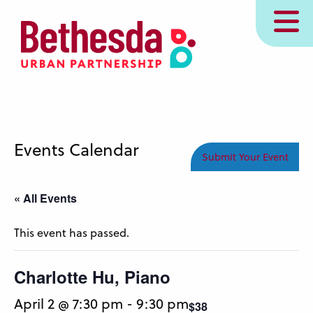
Skip
MENU
to
main
content
Events Calendar
Submit Your Event
« All Events
This event has passed.
Charlotte Hu, Piano
April 2 @ 7:30 pm
-
9:30 pm
$38