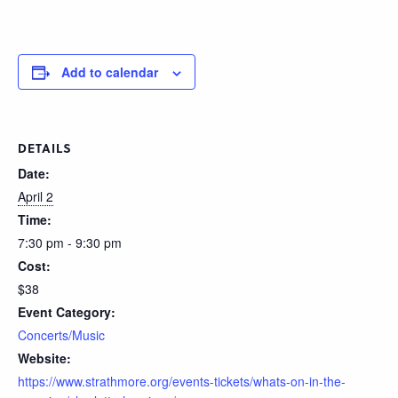
Add to calendar
DETAILS
Date:
April 2
Time:
7:30 pm - 9:30 pm
Cost:
$38
Event Category:
Concerts/Music
Website:
https://www.strathmore.org/events-tickets/whats-on-in-the-