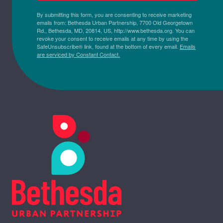
By submitting this form, you are consenting to receive marketing
emails from: Bethesda Urban Partnership, 7700 Old Georgetown
Rd., Bethesda, MD, 20814, US, http://www.bethesda.org. You can
revoke your consent to receive emails at any time by using the
SafeUnsubscribe® link, found at the bottom of every email.
Emails
are serviced by Constant Contact.