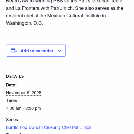
Beard Award-winning PBS series Pati’s Mexican Table
and La Frontera with Pati Jinich. She also serves as the
resident chef at the Mexican Cultural Institute in
Washington, D.C.
Add to calendar
DETAILS
Date:
November 6, 2025
Time:
7:30 am - 3:30 pm
Series:
Burrito Pop-Up with Celebrity Chef Pati Jinich