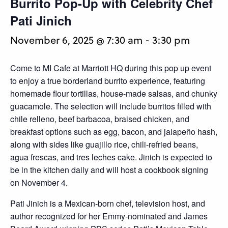
Burrito Pop-Up with Celebrity Chef
Pati Jinich
November 6, 2025 @ 7:30 am
-
3:30 pm
Come to MI Cafe at Marriott HQ during this pop up event
to enjoy a true borderland burrito experience, featuring
homemade flour tortillas, house-made salsas, and chunky
guacamole. The selection will include burritos filled with
chile relleno, beef barbacoa, braised chicken, and
breakfast options such as egg, bacon, and jalapeño hash,
along with sides like guajillo rice, chili-refried beans,
agua frescas, and tres leches cake. Jinich is expected to
be in the kitchen daily and will host a cookbook signing
on November 4.
Pati Jinich is a Mexican-born chef, television host, and
author recognized for her Emmy-nominated and James