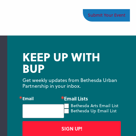
Submit Your Event
KEEP UP WITH
BUP
Get weekly updates from Bethesda Urban 
Partnership in your inbox.
Email Lists
Email
Bethesda Arts Email List
Bethesda Up Email List
SIGN UP!