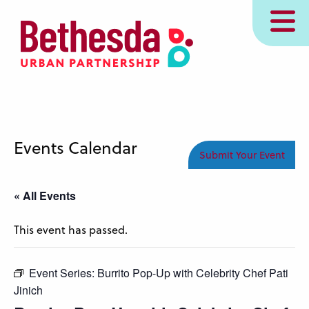
Skip
MENU
to
main
content
Events Calendar
Submit Your Event
« All Events
This event has passed.
Event Series:
Burrito Pop-Up with Celebrity Chef Pati
Jinich