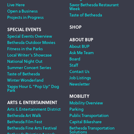
Live Here
Savor Bethesda Restaurant
Week
Open a Business
Taste of Bethesda
Projects in Progress
SHOP
SPECIAL EVENTS
Special Events Overview
ABOUT BUP
Bethesda Outdoor Movies
About BUP
Fitness in the Parks
Ask Me Team
Local Writer’s Showcase
Board
National Night Out
Staff
Summer Concert Series
Contact Us
Taste of Bethesda
Job Listings
Winter Wonderland
Newsletter
Yappy Hour & “Pop Up” Dog
Park
MOBILITY
ARTS & ENTERTAINMENT
Mobility Overview
Arts & Entertainment District
Parking
Bethesda Art Walk
Public Transportation
Bethesda Film Fest
Capital Bikeshare
Bethesda Fine Arts Festival
Bethesda Transportation
Solutions