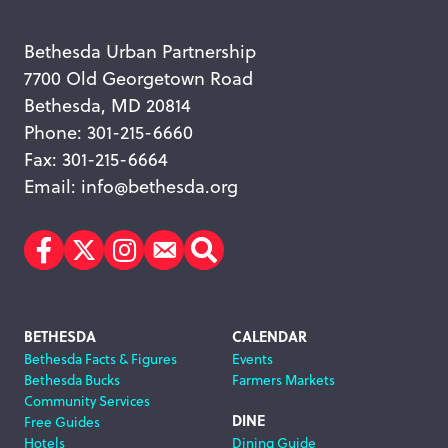
Bethesda Urban Partnership
7700 Old Georgetown Road
Bethesda, MD 20814
Phone: 301-215-6660
Fax: 301-215-6664
Email:
info@bethesda.org
Facebook
Twitter
Instagram
Subscribe
Search
Footer
BETHESDA
CALENDAR
Bethesda Facts & Figures
Events
Navigation
Bethesda Bucks
Farmers Markets
Community Services
DINE
Free Guides
Hotels
Dining Guide