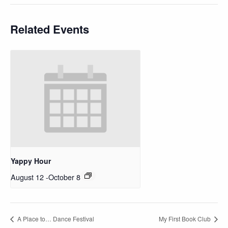
Related Events
Yappy Hour
August 12
-
October 8
A Place to… Dance Festival
My First Book Club