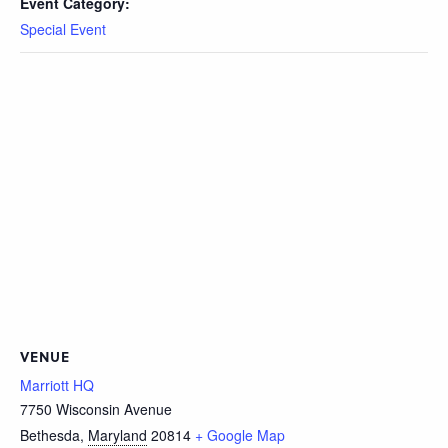
Event Category:
Special Event
VENUE
Marriott HQ
7750 Wisconsin Avenue
Bethesda
,
Maryland
20814
+ Google Map