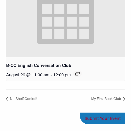
B-CC English Conversation Club
August 26 @ 11:00 am
-
12:00 pm
No Shelf Control!
My First Book Club
Submit Your Event