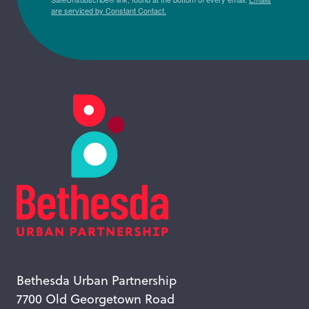
are serviced by Constant Contact.
Bethesda Urban Partnership
7700 Old Georgetown Road