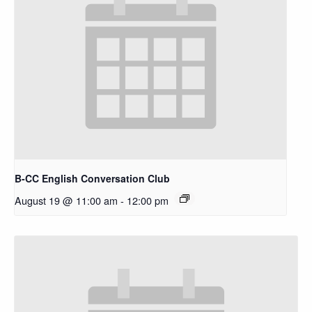
B-CC English Conversation Club
August 19 @ 11:00 am
-
12:00 pm