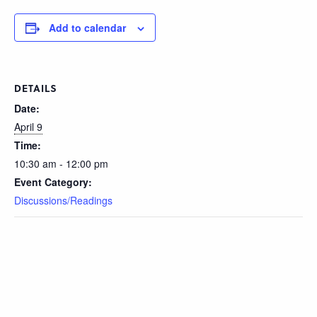
Add to calendar
DETAILS
Date:
April 9
Time:
10:30 am - 12:00 pm
Event Category:
Discussions/Readings