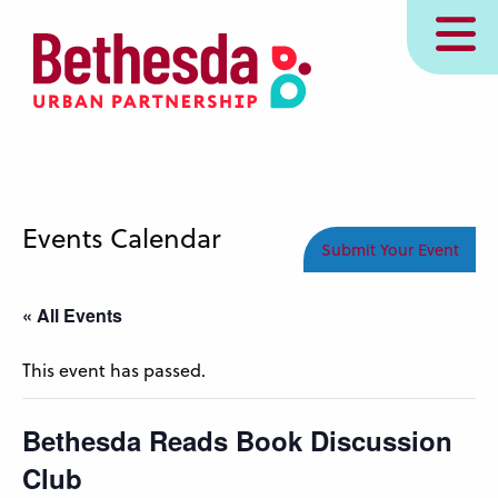
Skip
MENU
to
main
content
Events Calendar
Submit Your Event
« All Events
This event has passed.
Bethesda Reads Book Discussion
Club