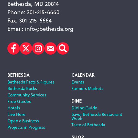
Bethesda, MD 20814
Phone: 301-215-6660
Fax: 301-215-6664
Email:
info@bethesda.org
Facebook
Twitter
Instagram
Subscribe
Search
Footer
BETHESDA
CALENDAR
Bethesda Facts & Figures
Events
Navigation
Bethesda Bucks
Farmers Markets
Community Services
DINE
Free Guides
Hotels
Dining Guide
Live Here
Savor Bethesda Restaurant
Week
Open a Business
Taste of Bethesda
Projects in Progress
SHOP