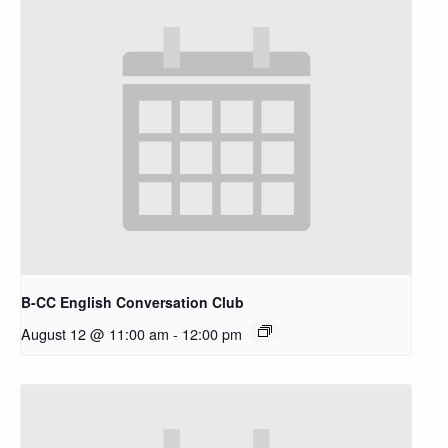
B-CC English Conversation Club
August 12 @ 11:00 am
-
12:00 pm