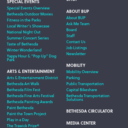
SPECIAL EVENTS
Special Events Overview
ABOUT BUP
Bethesda Outdoor Movies
About BUP
Fitness in the Parks
Ask Me Team
Local Writer’s Showcase
Board
National Night Out
Staff
Summer Concert Series
Contact Us
Taste of Bethesda
Job Listings
Winter Wonderland
Newsletter
Yappy Hour & “Pop Up” Dog
Park
MOBILITY
ARTS & ENTERTAINMENT
Mobility Overview
Arts & Entertainment District
Parking
Bethesda Art Walk
Public Transportation
Bethesda Film Fest
Capital Bikeshare
Bethesda Fine Arts Festival
Bethesda Transportation
Solutions
Bethesda Painting Awards
Paint Bethesda
BETHESDA CIRCULATOR
Paint the Town Project
Play in a Day
MEDIA CENTER
The Trawick Prize®