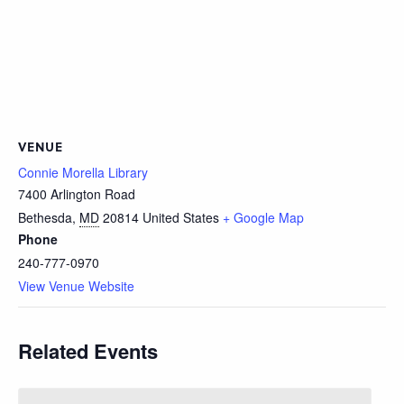
VENUE
Connie Morella Library
7400 Arlington Road
Bethesda
,
MD
20814
United States
+ Google Map
Phone
240-777-0970
View Venue Website
Related Events