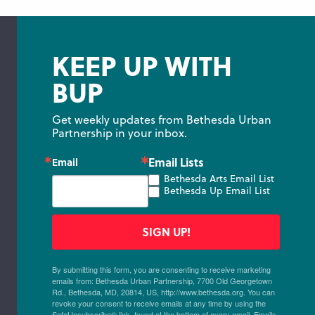
KEEP UP WITH
BUP
Get weekly updates from Bethesda Urban 
Partnership in your inbox.
Email Lists
Email
Bethesda Arts Email List
Bethesda Up Email List
SIGN UP!
By submitting this form, you are consenting to receive marketing
emails from: Bethesda Urban Partnership, 7700 Old Georgetown
Rd., Bethesda, MD, 20814, US, http://www.bethesda.org. You can
revoke your consent to receive emails at any time by using the
SafeUnsubscribe® link, found at the bottom of every email.
Emails