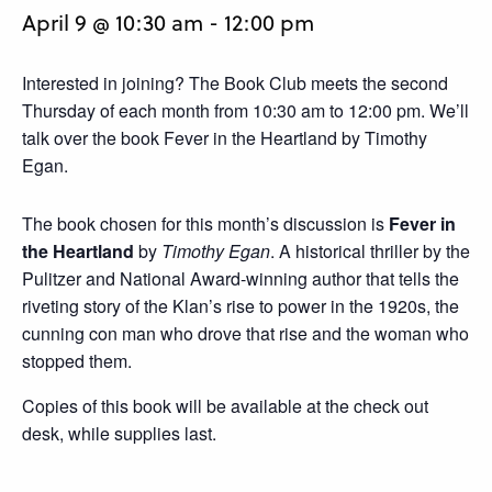
April 9 @ 10:30 am
-
12:00 pm
Interested in joining? The Book Club meets the second
Thursday of each month from 10:30 am to 12:00 pm. We’ll
talk over the book Fever in the Heartland by Timothy
Egan.
The book chosen for this month’s discussion is
Fever in
the Heartland
by
Timothy Egan
. A historical thriller by the
Pulitzer and National Award-winning author that tells the
riveting story of the Klan’s rise to power in the 1920s, the
cunning con man who drove that rise and the woman who
stopped them.
Copies of this book will be available at the check out
desk, while supplies last.