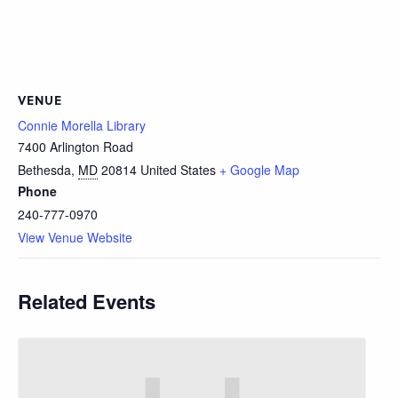
VENUE
Connie Morella Library
7400 Arlington Road
Bethesda
,
MD
20814
United States
+ Google Map
Phone
240-777-0970
View Venue Website
Related Events