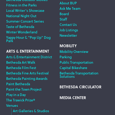
About BUP
Fitness in the Parks
Ask Me Team
Local Writer’s Showcase
Board
National Night Out
Staff
Summer Concert Series
Contact Us
Taste of Bethesda
Job Listings
Winter Wonderland
Newsletter
Yappy Hour & “Pop Up” Dog
Park
MOBILITY
ARTS & ENTERTAINMENT
Mobility Overview
Arts & Entertainment District
Parking
Bethesda Art Walk
Public Transportation
Bethesda Film Fest
Capital Bikeshare
Bethesda Fine Arts Festival
Bethesda Transportation
Solutions
Bethesda Painting Awards
Paint Bethesda
BETHESDA CIRCULATOR
Paint the Town Project
Play in a Day
MEDIA CENTER
The Trawick Prize®
Venues
Art Galleries & Studios