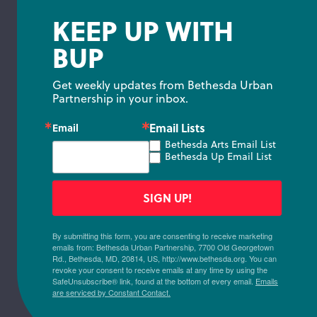
KEEP UP WITH
BUP
Get weekly updates from Bethesda Urban 
Partnership in your inbox.
Email Lists
Email
Bethesda Arts Email List
Bethesda Up Email List
SIGN UP!
By submitting this form, you are consenting to receive marketing
emails from: Bethesda Urban Partnership, 7700 Old Georgetown
Rd., Bethesda, MD, 20814, US, http://www.bethesda.org. You can
revoke your consent to receive emails at any time by using the
SafeUnsubscribe® link, found at the bottom of every email.
Emails
are serviced by Constant Contact.