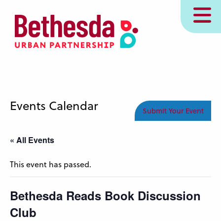
Skip
MENU
to
main
content
Events Calendar
Submit Your Event
« All Events
This event has passed.
Bethesda Reads Book Discussion
Club