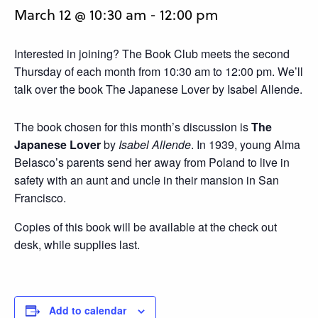
March 12 @ 10:30 am
-
12:00 pm
Interested in joining? The Book Club meets the second
Thursday of each month from 10:30 am to 12:00 pm. We’ll
talk over the book The Japanese Lover by Isabel Allende.
The book chosen for this month’s discussion is
The
Japanese Lover
by
Isabel Allende
. In 1939, young Alma
Belasco’s parents send her away from Poland to live in
safety with an aunt and uncle in their mansion in San
Francisco.
Copies of this book will be available at the check out
desk, while supplies last.
Add to calendar