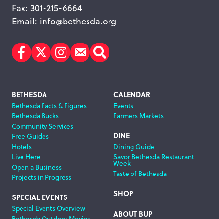
Fax: 301-215-6664
Email:
info@bethesda.org
Facebook
Twitter
Instagram
Subscribe
Search
Footer
BETHESDA
CALENDAR
Bethesda Facts & Figures
Events
Navigation
Bethesda Bucks
Farmers Markets
Community Services
DINE
Free Guides
Hotels
Dining Guide
Live Here
Savor Bethesda Restaurant
Week
Open a Business
Taste of Bethesda
Projects in Progress
SHOP
SPECIAL EVENTS
Special Events Overview
ABOUT BUP
Bethesda Outdoor Movies