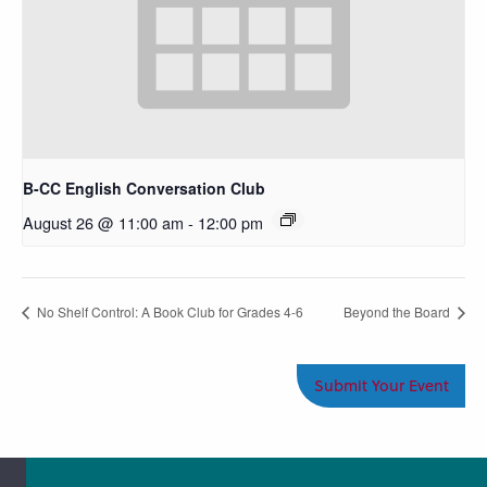
B-CC English Conversation Club
August 26 @ 11:00 am
-
12:00 pm
No Shelf Control: A Book Club for Grades 4-6
Beyond the Board
Submit Your Event