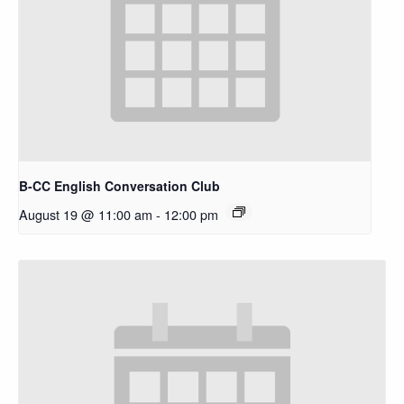
B-CC English Conversation Club
August 19 @ 11:00 am
-
12:00 pm