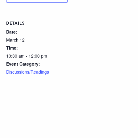
DETAILS
Date:
March 12
Time:
10:30 am - 12:00 pm
Event Category:
Discussions/Readings