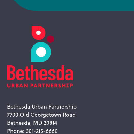
Bethesda Urban Partnership
7700 Old Georgetown Road
Bethesda, MD 20814
Phone: 301-215-6660