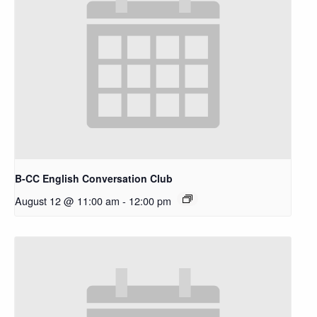
B-CC English Conversation Club
August 12 @ 11:00 am
-
12:00 pm