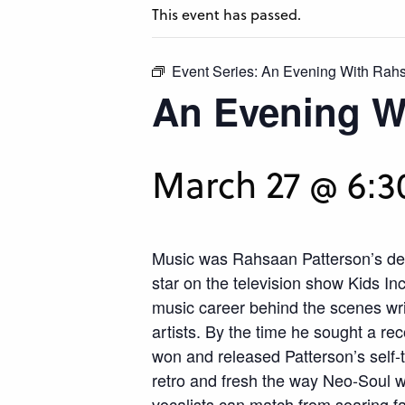
This event has passed.
Event Series:
An Evening With Rahs
An Evening W
March 27 @ 6:
Music was Rahsaan Patterson’s des
star on the television show Kids I
music career behind the scenes wri
artists. By the time he sought a r
won and released Patterson’s self-
retro and fresh the way Neo-Soul 
vocalists can match from soaring fal