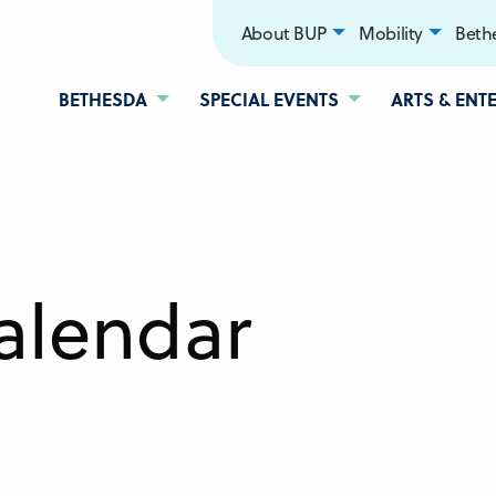
About BUP
Mobility
Bethe
BETHESDA
SPECIAL EVENTS
ARTS & ENT
alendar