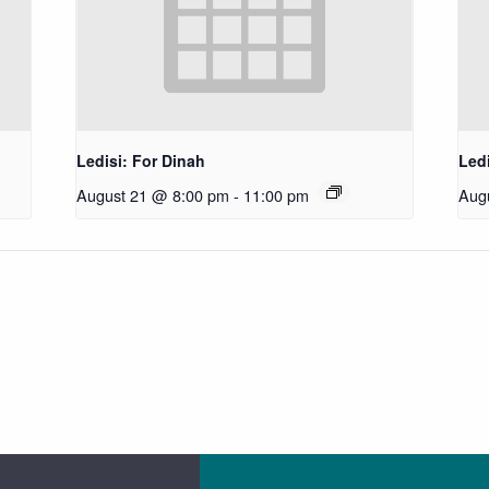
Ledisi: For Dinah
Ledi
August 21 @ 8:00 pm
-
11:00 pm
Aug