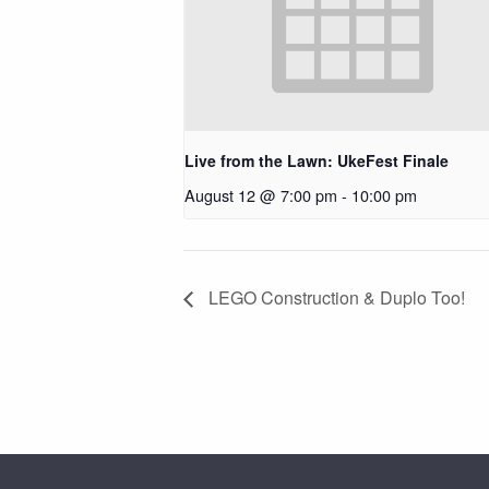
Live from the Lawn: UkeFest Finale
August 12 @ 7:00 pm
-
10:00 pm
LEGO Construction & Duplo Too!