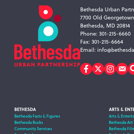
Bethesda Urban Partn
7700 Old Georgetow
Bethesda, MD 20814
Phone: 301-215-6660
Fax: 301-215-6664
Email:
info@bethesda
Facebook
Twitter
Instagr
Sub
Footer
BETHESDA
ARTS & ENT
Bethesda Facts & Figures
Arts & Entert
Bethesda Bucks
Bethesda Art
Navigation
Community Services
Bethesda Fil