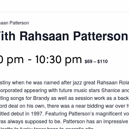
aan Patterson
ith Rahsaan Patterson
30 pm
-
10:30 pm
$69 – $110
tiny when he was named after jazz great Rahsaan Rola
ncorporated appearing with future music stars Shanice an
ting songs for Brandy as well as session work as a back
ecord deal on his own, there was a near bidding war over
titled debut in 1997. Featuring Patterson’s magnificent 
was always supposed to be. Patterson has an impressive 
setto to funky tenor-bass to operatic alto.