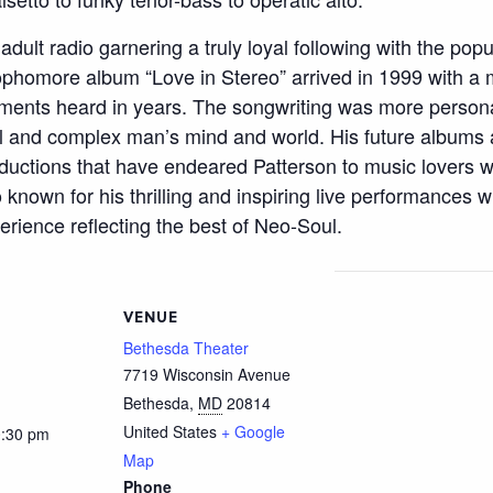
dult radio garnering a truly loyal following with the popu
 sophomore album “Love in Stereo” arrived in 1999 with
ments heard in years. The songwriting was more persona
al and complex man’s mind and world. His future albums a
uctions that have endeared Patterson to music lovers w
so known for his thrilling and inspiring live performances
erience reflecting the best of Neo-Soul.
VENUE
Bethesda Theater
7719 Wisconsin Avenue
Bethesda
,
MD
20814
United States
+ Google
0:30 pm
Map
Phone