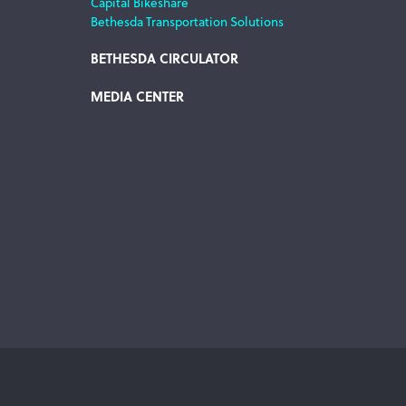
Capital Bikeshare
Bethesda Transportation Solutions
BETHESDA CIRCULATOR
MEDIA CENTER