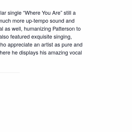
lar single “Where You Are” still a
 a much more up-tempo sound and
l as well, humanizing Patterson to
lso featured exquisite singing,
ho appreciate an artist as pure and
 where he displays his amazing vocal