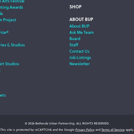
 Arts Festival
SHOP
nting Awards
da
ABOUT BUP
n Project
About BUP
rize®
Ask Me Team
Board
ries & Studios
Staff
Contact Us
Job Listings
Art Studios
Newsletter
t
ets
© 2026 Bethesda Urban Partnership, ALL RIGHTS RESERVED.
This site is protected by reCAPTCHA and the Google
Privacy Policy
and
Terms of Service
apply.