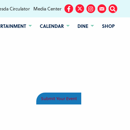
sda Circulator
Media Center
Facebook
Twitter
Instagram
Subscribe
Search
ERTAINMENT
CALENDAR
DINE
SHOP
Submit Your Event