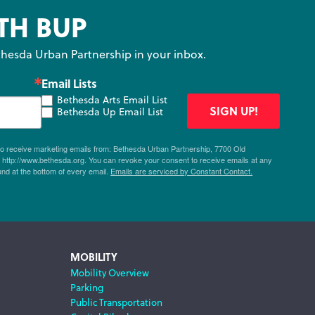
TH BUP
hesda Urban Partnership in your inbox.
Email Lists
Bethesda Arts Email List
SIGN UP!
Bethesda Up Email List
 to receive marketing emails from: Bethesda Urban Partnership, 7700 Old
ttp://www.bethesda.org. You can revoke your consent to receive emails at any
und at the bottom of every email.
Emails are serviced by Constant Contact.
MOBILITY
Mobility Overview
Parking
Public Transportation