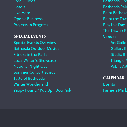
Free Guides
Bethesda Fine
Hotels
Bethesda Pai
Live Here
Paint Bethes
Open a Business
Paint the Tow
Projects in Progress
Play in a Day
The Trawick P
SPECIAL EVENTS
Venues
Special Events Overview
Art Galle
Bethesda Outdoor Movies
Gallery B
Fitness in the Parks
Studio B
Local Writer’s Showcase
Triangle 
National Night Out
Public Ar
Summer Concert Series
CALENDAR
Taste of Bethesda
Winter Wonderland
Events
Yappy Hour & “Pop Up” Dog Park
Farmers Mark