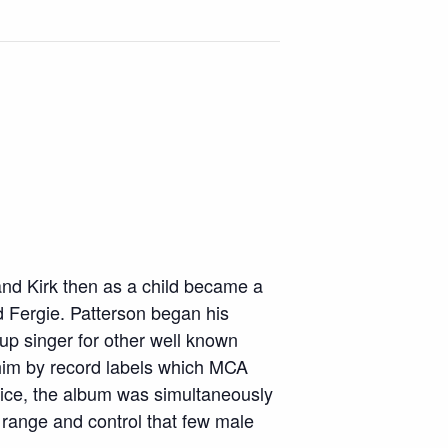
nd Kirk then as a child became a
d Fergie. Patterson began his
up singer for other well known
 him by record labels which MCA
voice, the album was simultaneously
range and control that few male