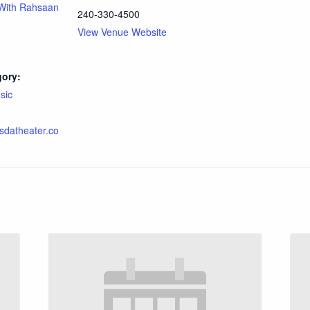
With Rahsaan
240-330-4500
View Venue Website
gory:
sic
esdatheater.co