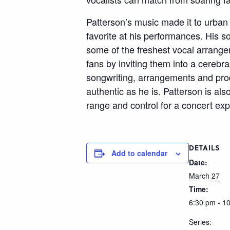
Patterson’s music made it to urban a
favorite at his performances. His
some of the freshest vocal arrange
fans by inviting them into a cerebr
songwriting, arrangements and prod
authentic as he is. Patterson is al
range and control for a concert exp
DETAILS
Add to calendar
Date:
March 27
Time:
6:30 pm - 1
Series: