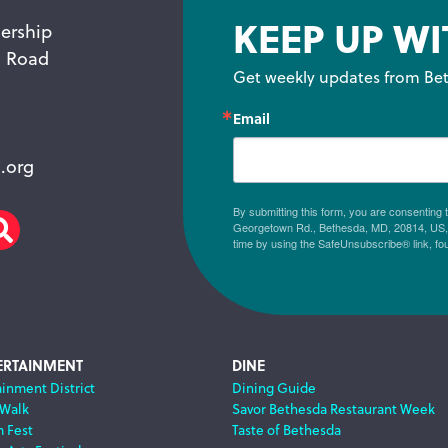
KEEP UP WI
ership
n Road
Get weekly updates from Bet
Email
.org
By submitting this form, you are consenting
Georgetown Rd., Bethesda, MD, 20814, US, h
am
scribe
Search
time by using the SafeUnsubscribe® link, fo
ERTAINMENT
DINE
ainment District
Dining Guide
 Walk
Savor Bethesda Restaurant Week
m Fest
Taste of Bethesda