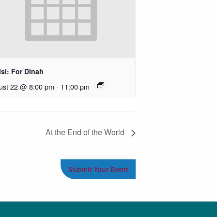
si: For Dinah
ust 22 @ 8:00 pm
-
11:00 pm
At the End of the World
Submit Your Event