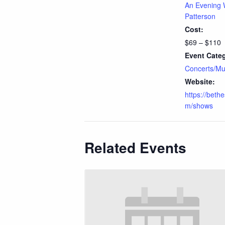
An Evening 
Patterson
Cost:
$69 – $110
Event Cate
Concerts/Mu
Website:
https://beth
m/shows
Related Events