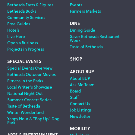
Bethesda Facts & Figures
Events
Navigation
Bethesda Bucks
Farmers Markets
Community Services
DINE
Free Guides
Hotels
Dining Guide
Live Here
Savor Bethesda Restaurant
Week
Open a Business
Taste of Bethesda
Projects in Progress
SHOP
SPECIAL EVENTS
Special Events Overview
ABOUT BUP
Bethesda Outdoor Movies
About BUP
Fitness in the Parks
Ask Me Team
Local Writer’s Showcase
Board
National Night Out
Staff
Summer Concert Series
Contact Us
Taste of Bethesda
Job Listings
Winter Wonderland
Newsletter
Yappy Hour & “Pop Up” Dog
Park
MOBILITY
ARTS & ENTERTAINMENT