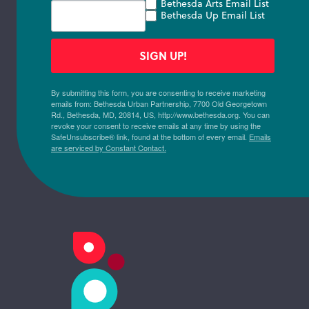
Bethesda Arts Email List
Bethesda Up Email List
SIGN UP!
By submitting this form, you are consenting to receive marketing
emails from: Bethesda Urban Partnership, 7700 Old Georgetown
Rd., Bethesda, MD, 20814, US, http://www.bethesda.org. You can
revoke your consent to receive emails at any time by using the
SafeUnsubscribe® link, found at the bottom of every email.
Emails
are serviced by Constant Contact.