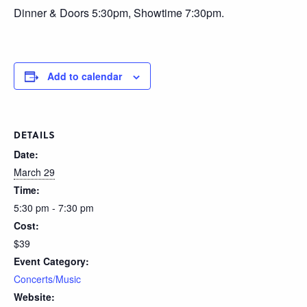
Dinner & Doors 5:30pm, Showtime 7:30pm.
Add to calendar
DETAILS
Date:
March 29
Time:
5:30 pm - 7:30 pm
Cost:
$39
Event Category:
Concerts/Music
Website: