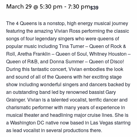
March 29 @ 5:30 pm
-
7:30 pm
$39
The 4 Queens is a nonstop, high energy musical journey
featuring the amazing Vivian Ross performing the classic
songs of four legendary singers who were queens of
popular music including Tina Turner – Queen of Rock &
Roll, Aretha Franklin – Queen of Soul, Whitney Houston –
Queen of R&B, and Donna Summer – Queen of Disco!
During this fantastic concert, Vivian embodies the look
and sound of all of the Queens with her exciting stage
show including wonderful singers and dancers backed by
an outstanding band led by renowned bassist Gary
Grainger. Vivian is a talented vocalist, terrific dancer and
charismatic performer with many years of experience in
musical theater and headlining major cruise lines. She is
a Washington DC native now based in Las Vegas starring
as lead vocalist in several productions there.