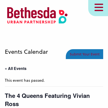
Skip
MENU
to
main
content
Events Calendar
Submit Your Event
« All Events
This event has passed.
The 4 Queens Featuring Vivian
Ross