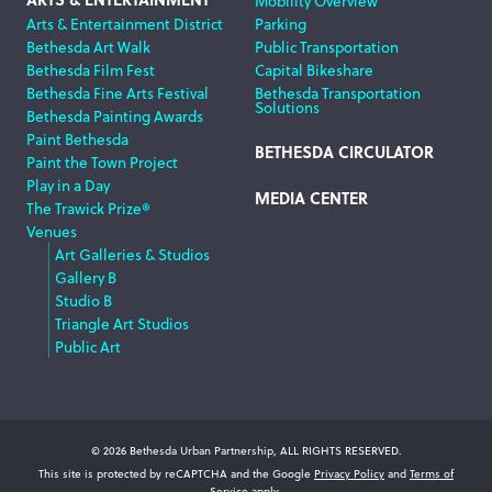
Mobility Overview
Arts & Entertainment District
Parking
Bethesda Art Walk
Public Transportation
Bethesda Film Fest
Capital Bikeshare
Bethesda Fine Arts Festival
Bethesda Transportation
Solutions
Bethesda Painting Awards
Paint Bethesda
BETHESDA CIRCULATOR
Paint the Town Project
Play in a Day
MEDIA CENTER
The Trawick Prize®
Venues
Art Galleries & Studios
Gallery B
Studio B
Triangle Art Studios
Public Art
© 2026 Bethesda Urban Partnership, ALL RIGHTS RESERVED.
This site is protected by reCAPTCHA and the Google
Privacy Policy
and
Terms of
Service
apply.