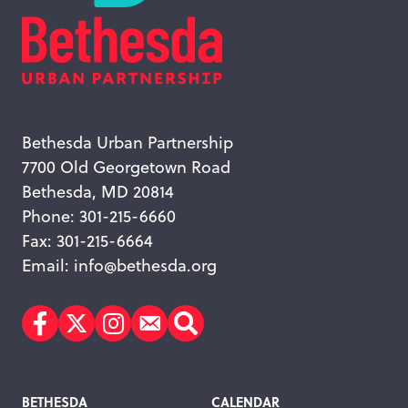
Bethesda Urban Partnership
7700 Old Georgetown Road
Bethesda, MD 20814
Phone: 301-215-6660
Fax: 301-215-6664
Email:
info@bethesda.org
Facebook
Twitter
Instagram
Subscribe
Search
Footer
BETHESDA
CALENDAR