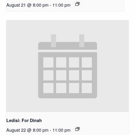
August 21 @ 8:00 pm
-
11:00 pm
Ledisi: For Dinah
August 22 @ 8:00 pm
-
11:00 pm