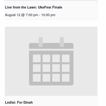
Live from the Lawn: UkeFest Finale
August 12 @ 7:00 pm
-
10:00 pm
Ledisi: For Dinah