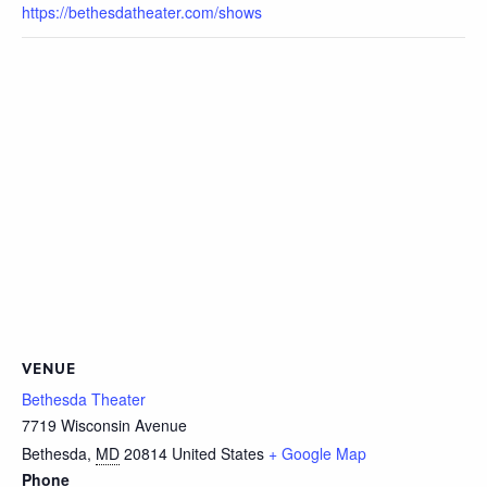
https://bethesdatheater.com/shows
VENUE
Bethesda Theater
7719 Wisconsin Avenue
Bethesda
,
MD
20814
United States
+ Google Map
Phone