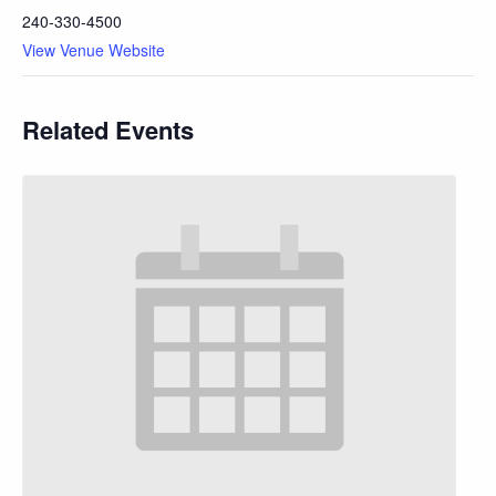
240-330-4500
View Venue Website
Related Events