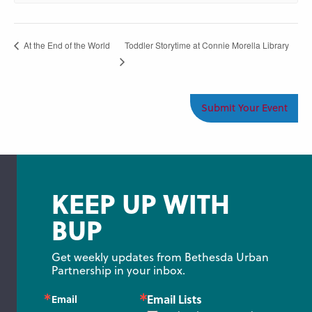
Toddler Storytime at Connie Morella Library
At the End of the World
Submit Your Event
KEEP UP WITH
BUP
Get weekly updates from Bethesda Urban 
Partnership in your inbox.
Email Lists
Email