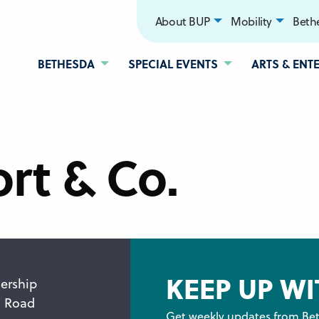
About BUP
Mobility
Bethe
BETHESDA
SPECIAL EVENTS
ARTS & ENT
rt & Co.
KEEP UP WI
ership
n Road
Get weekly updates from Bet