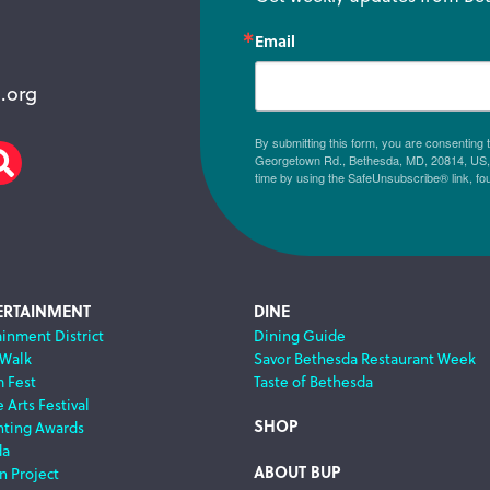
Email
.org
By submitting this form, you are consenting
Georgetown Rd., Bethesda, MD, 20814, US, h
am
scribe
Search
time by using the SafeUnsubscribe® link, fo
ERTAINMENT
DINE
ainment District
Dining Guide
 Walk
Savor Bethesda Restaurant Week
m Fest
Taste of Bethesda
 Arts Festival
SHOP
nting Awards
da
ABOUT BUP
n Project