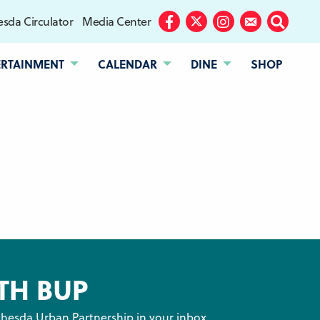
sda Circulator
Media Center
Facebook
Twitter
Instagram
Subscribe
Search
ERTAINMENT
CALENDAR
DINE
SHOP
TH BUP
hesda Urban Partnership in your inbox.