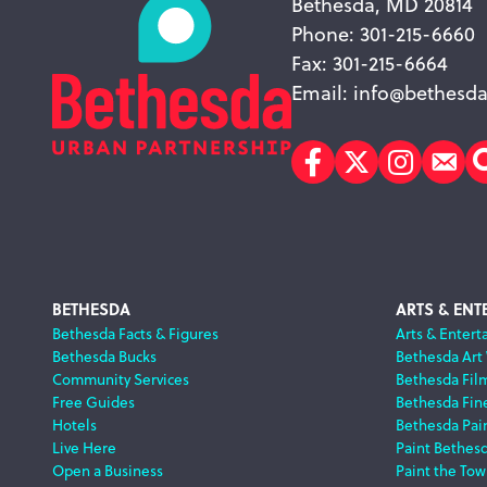
Bethesda, MD 20814
Phone: 301-215-6660
Fax: 301-215-6664
Email:
info@bethesda
Facebook
Twitter
Instagr
Sub
Footer
BETHESDA
ARTS & ENT
Bethesda Facts & Figures
Arts & Entert
Bethesda Bucks
Bethesda Art
Navigation
Community Services
Bethesda Fil
Free Guides
Bethesda Fine
Hotels
Bethesda Pai
Live Here
Paint Bethes
Open a Business
Paint the Tow