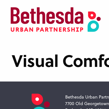
Skip
to
main
content
Visual Comfo
Bethesda Urban Partn
7700 Old Georgetow