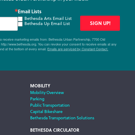
Email Lists
Bethesda Arts Email List
SIGN UP!
Bethesda Up Email List
 to receive marketing emails from: Bethesda Urban Partnership, 7700 Old
ttp://www.bethesda.org. You can revoke your consent to receive emails at any
und at the bottom of every email.
Emails are serviced by Constant Contact.
MOBILITY
Mobility Overview
Parking
Public Transportation
Capital Bikeshare
Bethesda Transportation Solutions
BETHESDA CIRCULATOR