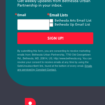
Get weekly updates from Bethesda Urban 
Partnership in your inbox.
Email Lists
Email
Bethesda Arts Email List
Bethesda Up Email List
SIGN UP!
By submitting this form, you are consenting to receive marketing
emails from: Bethesda Urban Partnership, 7700 Old Georgetown
Rd., Bethesda, MD, 20814, US, http://www.bethesda.org. You can
revoke your consent to receive emails at any time by using the
SafeUnsubscribe® link, found at the bottom of every email.
Emails
are serviced by Constant Contact.