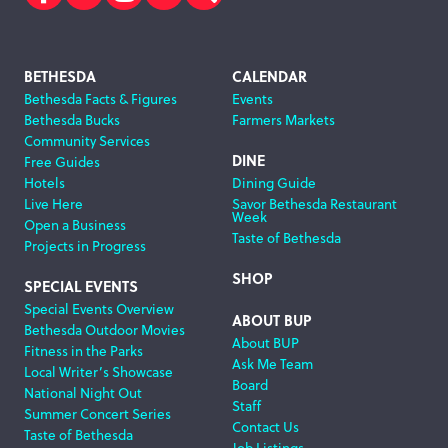
Facebook
Twitter
Instagram
Subscribe
Search
Footer
BETHESDA
CALENDAR
Bethesda Facts & Figures
Events
Navigation
Bethesda Bucks
Farmers Markets
Community Services
DINE
Free Guides
Hotels
Dining Guide
Live Here
Savor Bethesda Restaurant
Week
Open a Business
Taste of Bethesda
Projects in Progress
SHOP
SPECIAL EVENTS
Special Events Overview
ABOUT BUP
Bethesda Outdoor Movies
About BUP
Fitness in the Parks
Ask Me Team
Local Writer’s Showcase
Board
National Night Out
Staff
Summer Concert Series
Contact Us
Taste of Bethesda
Job Listings