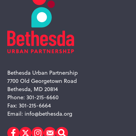
Bethesda Urban Partnership
7700 Old Georgetown Road
Bethesda, MD 20814
Phone: 301-215-6660
Fax: 301-215-6664
Email:
info@bethesda.org