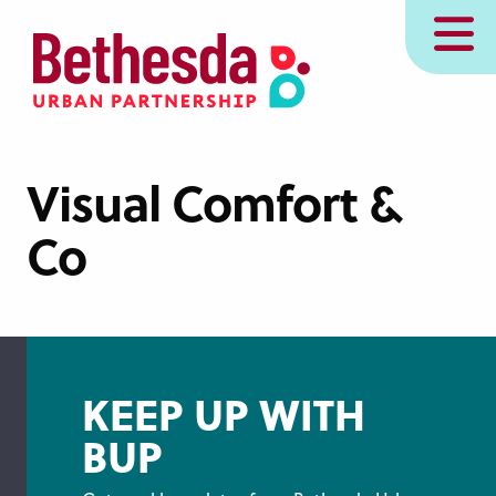
Skip
MENU
to
main
content
Visual Comfort &
Co
KEEP UP WITH
BUP