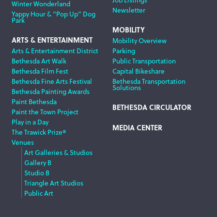
Winter Wonderland
Newsletter
Yappy Hour & “Pop Up” Dog
Park
MOBILITY
ARTS & ENTERTAINMENT
Mobility Overview
Arts & Entertainment District
Parking
Bethesda Art Walk
Public Transportation
Bethesda Film Fest
Capital Bikeshare
Bethesda Fine Arts Festival
Bethesda Transportation
Solutions
Bethesda Painting Awards
Paint Bethesda
BETHESDA CIRCULATOR
Paint the Town Project
Play in a Day
MEDIA CENTER
The Trawick Prize®
Venues
Art Galleries & Studios
Gallery B
Studio B
Triangle Art Studios
Public Art