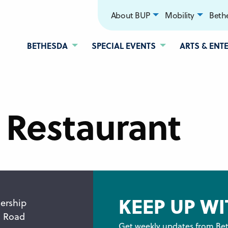
About BUP
Mobility
Bethe
BETHESDA
SPECIAL EVENTS
ARTS & ENT
 Restaurant
KEEP UP WI
ership
n Road
Get weekly updates from Bet