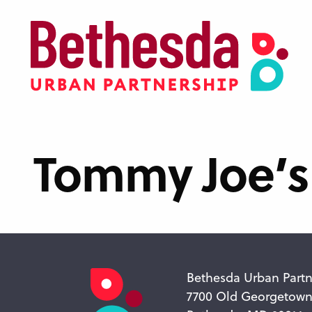
Skip
to
main
content
Tommy Joe’s
Bethesda Urban Partn
7700 Old Georgetow