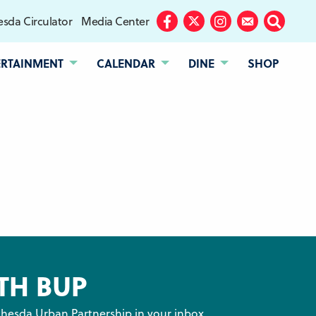
sda Circulator
Media Center
Facebook
Twitter
Instagram
Subscribe
Search
ERTAINMENT
CALENDAR
DINE
SHOP
TH BUP
hesda Urban Partnership in your inbox.