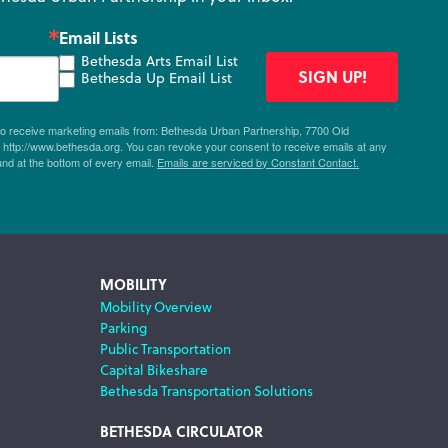
Email Lists
Bethesda Arts Email List
SIGN UP!
Bethesda Up Email List
 to receive marketing emails from: Bethesda Urban Partnership, 7700 Old
ttp://www.bethesda.org. You can revoke your consent to receive emails at any
und at the bottom of every email.
Emails are serviced by Constant Contact.
MOBILITY
Mobility Overview
Parking
Public Transportation
Capital Bikeshare
Bethesda Transportation Solutions
BETHESDA CIRCULATOR