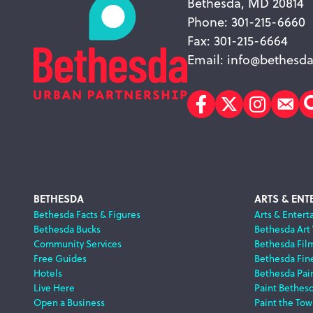
Bethesda, MD 20814
Phone: 301-215-6660
Fax: 301-215-6664
Email:
info@bethesda
Facebook
Twitter
Instagr
Sub
Footer
BETHESDA
ARTS & ENT
Bethesda Facts & Figures
Arts & Entert
Bethesda Bucks
Bethesda Art
Navigation
Community Services
Bethesda Fil
Free Guides
Bethesda Fine
Hotels
Bethesda Pai
Live Here
Paint Bethes
Open a Business
Paint the Tow