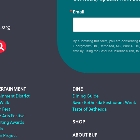
Email
.org
By submitting this form, you are consenting
Georgetown Rd., Bethesda, MD, 20814, US, h
am
scribe
Search
time by using the SafeUnsubscribe® link, fo
ERTAINMENT
DINE
ainment District
Dining Guide
 Walk
Savor Bethesda Restaurant Week
m Fest
Taste of Bethesda
 Arts Festival
SHOP
nting Awards
da
ABOUT BUP
n Project