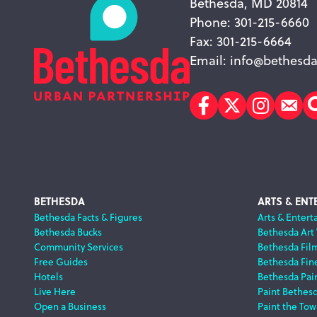
Bethesda, MD 20814
Phone: 301-215-6660
Fax: 301-215-6664
Email:
info@bethesda
Facebook
Twitter
Instagr
Sub
Footer
BETHESDA
ARTS & ENT
Bethesda Facts & Figures
Arts & Entert
Bethesda Bucks
Bethesda Art
Navigation
Community Services
Bethesda Fil
Free Guides
Bethesda Fine
Hotels
Bethesda Pai
Live Here
Paint Bethes
Open a Business
Paint the Tow