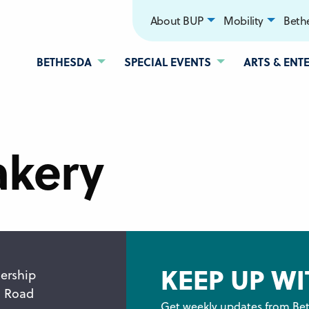
About BUP
Mobility
Bethe
BETHESDA
SPECIAL EVENTS
ARTS & ENT
akery
KEEP UP WI
ership
n Road
Get weekly updates from Bet