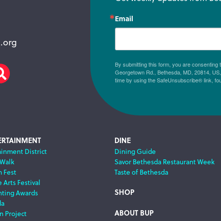
Email
.org
By submitting this form, you are consenting
Georgetown Rd., Bethesda, MD, 20814, US, h
am
scribe
Search
time by using the SafeUnsubscribe® link, fo
ERTAINMENT
DINE
ainment District
Dining Guide
 Walk
Savor Bethesda Restaurant Week
m Fest
Taste of Bethesda
 Arts Festival
SHOP
nting Awards
da
ABOUT BUP
n Project