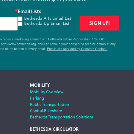
Email Lists
Bethesda Arts Email List
SIGN UP!
Bethesda Up Email List
 to receive marketing emails from: Bethesda Urban Partnership, 7700 Old
ttp://www.bethesda.org. You can revoke your consent to receive emails at any
und at the bottom of every email.
Emails are serviced by Constant Contact.
MOBILITY
Mobility Overview
Parking
Public Transportation
Capital Bikeshare
Bethesda Transportation Solutions
BETHESDA CIRCULATOR