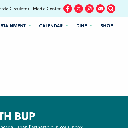
sda Circulator
Media Center
Facebook
Twitter
Instagram
Subscribe
Search
ERTAINMENT
CALENDAR
DINE
SHOP
TH BUP
hesda Urban Partnership in your inbox.