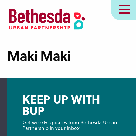
Skip
MENU
to
main
content
Maki Maki
KEEP UP WITH
BUP
Get weekly updates from Bethesda Urban 
Partnership in your inbox.