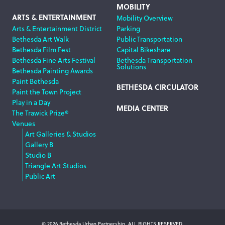
MOBILITY
ARTS & ENTERTAINMENT
Mobility Overview
Arts & Entertainment District
Parking
Bethesda Art Walk
Public Transportation
Bethesda Film Fest
Capital Bikeshare
Bethesda Fine Arts Festival
Bethesda Transportation
Solutions
Bethesda Painting Awards
Paint Bethesda
BETHESDA CIRCULATOR
Paint the Town Project
Play in a Day
MEDIA CENTER
The Trawick Prize®
Venues
Art Galleries & Studios
Gallery B
Studio B
Triangle Art Studios
Public Art
© 2026 Bethesda Urban Partnership, ALL RIGHTS RESERVED.