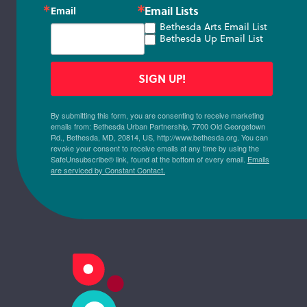
Email Lists
Email
Bethesda Arts Email List
Bethesda Up Email List
SIGN UP!
By submitting this form, you are consenting to receive marketing
emails from: Bethesda Urban Partnership, 7700 Old Georgetown
Rd., Bethesda, MD, 20814, US, http://www.bethesda.org. You can
revoke your consent to receive emails at any time by using the
SafeUnsubscribe® link, found at the bottom of every email.
Emails
are serviced by Constant Contact.