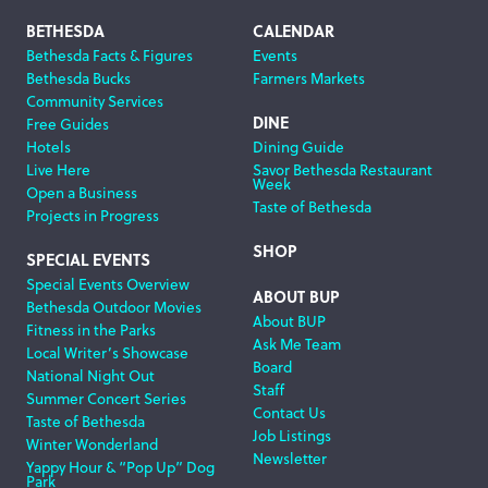
Footer
BETHESDA
CALENDAR
Bethesda Facts & Figures
Events
Navigation
Bethesda Bucks
Farmers Markets
Community Services
DINE
Free Guides
Hotels
Dining Guide
Live Here
Savor Bethesda Restaurant
Week
Open a Business
Taste of Bethesda
Projects in Progress
SHOP
SPECIAL EVENTS
Special Events Overview
ABOUT BUP
Bethesda Outdoor Movies
About BUP
Fitness in the Parks
Ask Me Team
Local Writer’s Showcase
Board
National Night Out
Staff
Summer Concert Series
Contact Us
Taste of Bethesda
Job Listings
Winter Wonderland
Newsletter
Yappy Hour & “Pop Up” Dog
Park