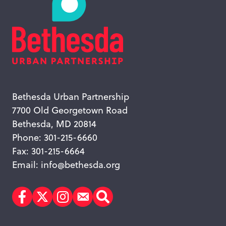
Bethesda Urban Partnership
7700 Old Georgetown Road
Bethesda, MD 20814
Phone: 301-215-6660
Fax: 301-215-6664
Email:
info@bethesda.org
Facebook
Twitter
Instagram
Subscribe
Search