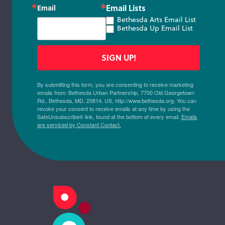
Email Lists
Email
Bethesda Arts Email List
Bethesda Up Email List
SIGN UP!
By submitting this form, you are consenting to receive marketing
emails from: Bethesda Urban Partnership, 7700 Old Georgetown
Rd., Bethesda, MD, 20814, US, http://www.bethesda.org. You can
revoke your consent to receive emails at any time by using the
SafeUnsubscribe® link, found at the bottom of every email.
Emails
are serviced by Constant Contact.