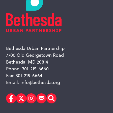
Bethesda Urban Partnership
7700 Old Georgetown Road
Bethesda, MD 20814
Phone: 301-215-6660
Fax: 301-215-6664
Email:
info@bethesda.org
Facebook
Twitter
Instagram
Subscribe
Search