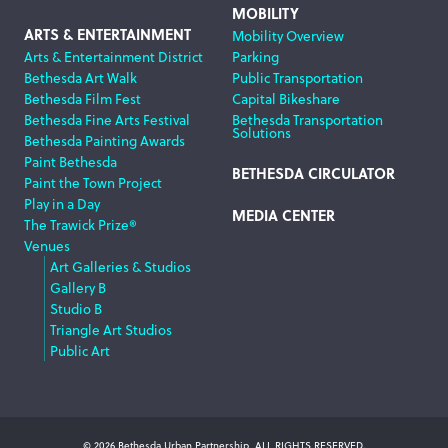
MOBILITY
ARTS & ENTERTAINMENT
Mobility Overview
Arts & Entertainment District
Parking
Bethesda Art Walk
Public Transportation
Bethesda Film Fest
Capital Bikeshare
Bethesda Fine Arts Festival
Bethesda Transportation
Solutions
Bethesda Painting Awards
Paint Bethesda
BETHESDA CIRCULATOR
Paint the Town Project
Play in a Day
MEDIA CENTER
The Trawick Prize®
Venues
Art Galleries & Studios
Gallery B
Studio B
Triangle Art Studios
Public Art
© 2026 Bethesda Urban Partnership, ALL RIGHTS RESERVED.