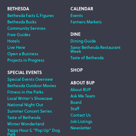
Footer
BETHESDA
CALENDAR
Bethesda Facts & Figures
Events
Navigation
Bethesda Bucks
Farmers Markets
Community Services
DINE
Free Guides
Hotels
Dining Guide
Live Here
Savor Bethesda Restaurant
Week
Open a Business
Taste of Bethesda
Projects in Progress
SHOP
SPECIAL EVENTS
Special Events Overview
ABOUT BUP
Bethesda Outdoor Movies
About BUP
Fitness in the Parks
Ask Me Team
Local Writer’s Showcase
Board
National Night Out
Staff
Summer Concert Series
Contact Us
Taste of Bethesda
Job Listings
Winter Wonderland
Newsletter
Yappy Hour & “Pop Up” Dog
Park