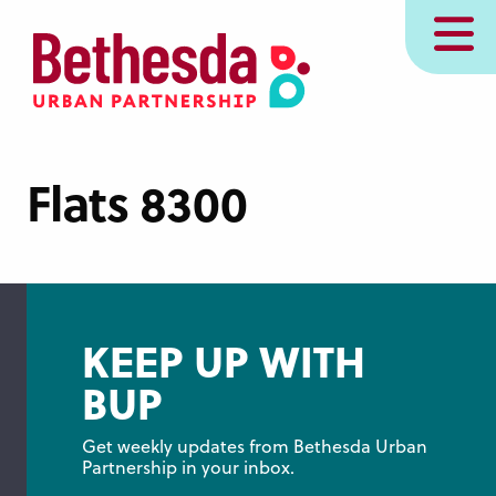
Skip
MENU
to
main
content
Flats 8300
KEEP UP WITH
BUP
Get weekly updates from Bethesda Urban 
Partnership in your inbox.