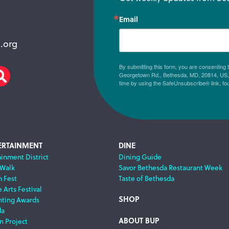
Email
.org
By submitting this form, you are consenting
Georgetown Rd., Bethesda, MD, 20814, US, h
am
scribe
Search
time by using the SafeUnsubscribe® link, fo
ERTAINMENT
DINE
ainment District
Dining Guide
 Walk
Savor Bethesda Restaurant Week
m Fest
Taste of Bethesda
 Arts Festival
SHOP
nting Awards
da
ABOUT BUP
n Project