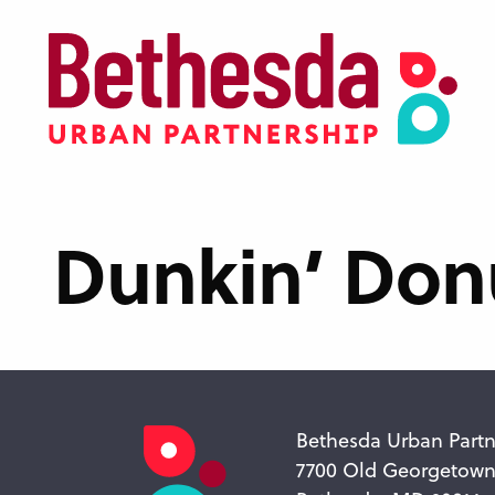
Skip
to
main
content
Dunkin’ Don
Bethesda Urban Partn
7700 Old Georgetow