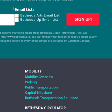
Email Lists
Bethesda Arts Email List
SIGN UP!
Bethesda Up Email List
 to receive marketing emails from: Bethesda Urban Partnership, 7700 Old
ttp://www.bethesda.org. You can revoke your consent to receive emails at any
und at the bottom of every email.
Emails are serviced by Constant Contact.
MOBILITY
Mobility Overview
Parking
Public Transportation
Capital Bikeshare
Bethesda Transportation Solutions
BETHESDA CIRCULATOR