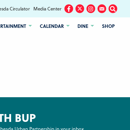
sda Circulator
Media Center
Facebook
Twitter
Instagram
Subscribe
Search
ERTAINMENT
CALENDAR
DINE
SHOP
TH BUP
hesda Urban Partnership in your inbox.