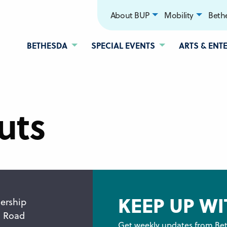
About BUP
Mobility
Bethe
BETHESDA
SPECIAL EVENTS
ARTS & ENT
uts
KEEP UP WI
ership
n Road
Get weekly updates from Bet