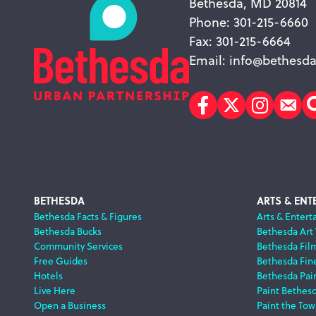
Bethesda, MD 20814
Phone: 301-215-6660
Fax: 301-215-6664
Email:
info@bethesda
Facebook
Twitter
Instagr
Sub
Footer
BETHESDA
ARTS & ENT
Bethesda Facts & Figures
Arts & Entert
Bethesda Bucks
Bethesda Art
Navigation
Community Services
Bethesda Fil
Free Guides
Bethesda Fine
Hotels
Bethesda Pai
Live Here
Paint Bethes
Open a Business
Paint the Tow