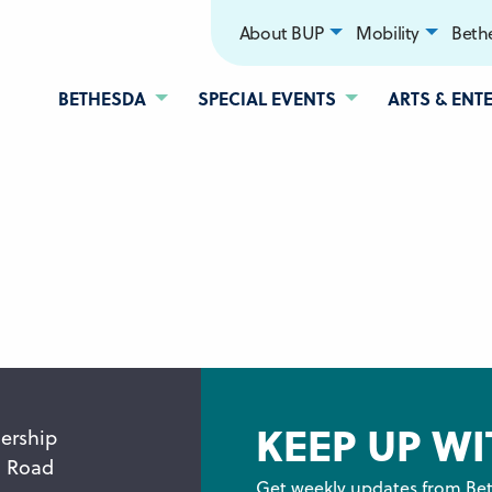
About BUP
Mobility
Bethe
BETHESDA
SPECIAL EVENTS
ARTS & ENT
KEEP UP WI
ership
n Road
Get weekly updates from Bet