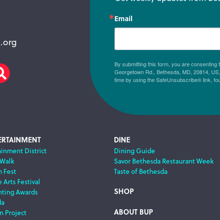
Email
.org
By submitting this form, you are consenting
Georgetown Rd., Bethesda, MD, 20814, US, h
am
scribe
Search
time by using the SafeUnsubscribe® link, fo
ERTAINMENT
DINE
ainment District
Dining Guide
 Walk
Savor Bethesda Restaurant Week
m Fest
Taste of Bethesda
 Arts Festival
SHOP
nting Awards
da
ABOUT BUP
n Project