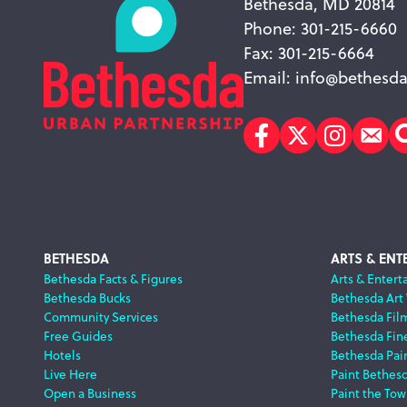
Bethesda, MD 20814
Phone: 301-215-6660
Fax: 301-215-6664
Email:
info@bethesda
Facebook
Twitter
Instagr
Sub
Footer
BETHESDA
ARTS & ENT
Bethesda Facts & Figures
Arts & Entert
Bethesda Bucks
Bethesda Art
Navigation
Community Services
Bethesda Fil
Free Guides
Bethesda Fine
Hotels
Bethesda Pai
Live Here
Paint Bethes
Open a Business
Paint the Tow