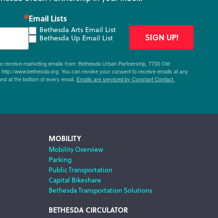
Email Lists
Bethesda Arts Email List
SIGN UP!
Bethesda Up Email List
 to receive marketing emails from: Bethesda Urban Partnership, 7700 Old
ttp://www.bethesda.org. You can revoke your consent to receive emails at any
und at the bottom of every email.
Emails are serviced by Constant Contact.
MOBILITY
Mobility Overview
Parking
Public Transportation
Capital Bikeshare
Bethesda Transportation Solutions
BETHESDA CIRCULATOR