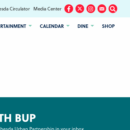
sda Circulator
Media Center
Facebook
Twitter
Instagram
Subscribe
Search
ERTAINMENT
CALENDAR
DINE
SHOP
TH BUP
hesda Urban Partnership in your inbox.