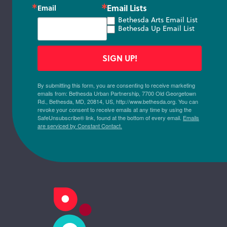
Email Lists
Email
Bethesda Arts Email List
Bethesda Up Email List
SIGN UP!
By submitting this form, you are consenting to receive marketing
emails from: Bethesda Urban Partnership, 7700 Old Georgetown
Rd., Bethesda, MD, 20814, US, http://www.bethesda.org. You can
revoke your consent to receive emails at any time by using the
SafeUnsubscribe® link, found at the bottom of every email.
Emails
are serviced by Constant Contact.