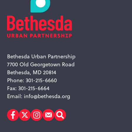
Bethesda Urban Partnership
7700 Old Georgetown Road
Bethesda, MD 20814
Phone: 301-215-6660
Fax: 301-215-6664
Email:
info@bethesda.org
Facebook
Twitter
Instagram
Subscribe
Search