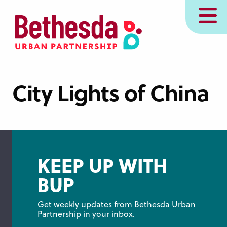
Skip
MENU
to
main
content
City Lights of China
KEEP UP WITH
BUP
Get weekly updates from Bethesda Urban 
Partnership in your inbox.