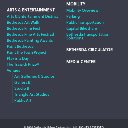
MOBILITY
ARTS & ENTERTAINMENT
Mobility Overview
Arts & Entertainment District
Parking
Bethesda Art Walk
Public Transportation
Bethesda Film Fest
Capital Bikeshare
Bethesda Fine Arts Festival
Bethesda Transportation
Solutions
Bethesda Painting Awards
Paint Bethesda
BETHESDA CIRCULATOR
Paint the Town Project
Play in a Day
MEDIA CENTER
The Trawick Prize®
Venues
Art Galleries & Studios
Gallery B
Studio B
Triangle Art Studios
Public Art
© 2026 Bethesda Urban Partnership, ALL RIGHTS RESERVED.