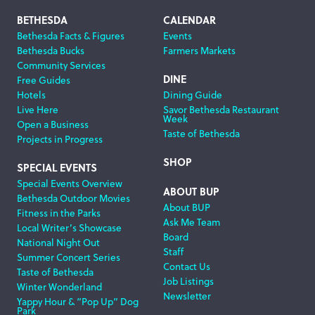
Footer
BETHESDA
CALENDAR
Bethesda Facts & Figures
Events
Navigation
Bethesda Bucks
Farmers Markets
Community Services
DINE
Free Guides
Hotels
Dining Guide
Live Here
Savor Bethesda Restaurant
Week
Open a Business
Taste of Bethesda
Projects in Progress
SHOP
SPECIAL EVENTS
Special Events Overview
ABOUT BUP
Bethesda Outdoor Movies
About BUP
Fitness in the Parks
Ask Me Team
Local Writer’s Showcase
Board
National Night Out
Staff
Summer Concert Series
Contact Us
Taste of Bethesda
Job Listings
Winter Wonderland
Newsletter
Yappy Hour & “Pop Up” Dog
Park