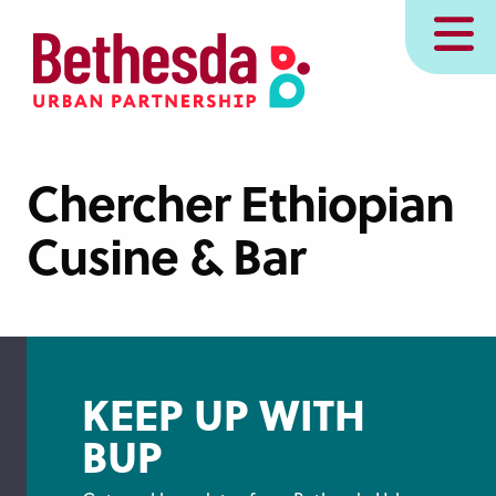
Skip
MENU
to
main
content
Chercher Ethiopian
Cusine & Bar
KEEP UP WITH
BUP