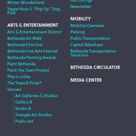
Winter Wonderland
Newsletter
Yappy Hour & “Pop Up” Dog
Park
MOBILITY
ARTS & ENTERTAINMENT
Mobility Overview
Arts & Entertainment District
Parking
Bethesda Art Walk
Public Transportation
Bethesda Film Fest
Capital Bikeshare
Bethesda Fine Arts Festival
Bethesda Transportation
Solutions
Bethesda Painting Awards
Paint Bethesda
BETHESDA CIRCULATOR
Paint the Town Project
Play in a Day
MEDIA CENTER
The Trawick Prize®
Venues
Art Galleries & Studios
Gallery B
Studio B
Triangle Art Studios
Public Art