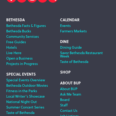
Facebook
Twitter
Instagram
Subscribe
Search
Footer
BETHESDA
CALENDAR
Bethesda Facts & Figures
Events
Navigation
Bethesda Bucks
Farmers Markets
Community Services
DINE
Free Guides
Hotels
Dining Guide
Live Here
Savor Bethesda Restaurant
Week
Open a Business
Taste of Bethesda
Projects in Progress
SHOP
SPECIAL EVENTS
Special Events Overview
ABOUT BUP
Bethesda Outdoor Movies
About BUP
Fitness in the Parks
Ask Me Team
Local Writer’s Showcase
Board
National Night Out
Staff
Summer Concert Series
Contact Us
Taste of Bethesda
Job Listings