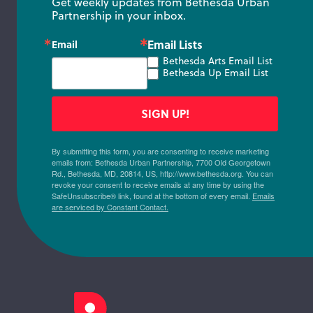
Get weekly updates from Bethesda Urban 
Partnership in your inbox.
Email Lists
Email
Bethesda Arts Email List
Bethesda Up Email List
SIGN UP!
By submitting this form, you are consenting to receive marketing
emails from: Bethesda Urban Partnership, 7700 Old Georgetown
Rd., Bethesda, MD, 20814, US, http://www.bethesda.org. You can
revoke your consent to receive emails at any time by using the
SafeUnsubscribe® link, found at the bottom of every email.
Emails
are serviced by Constant Contact.