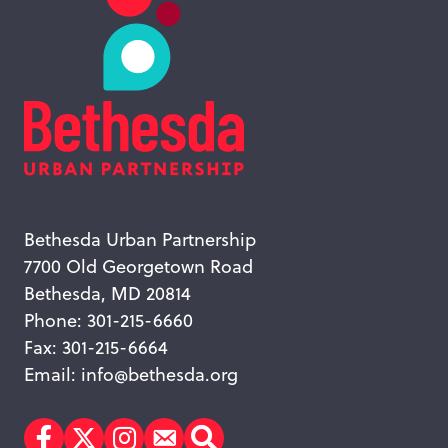
Bethesda Urban Partnership
7700 Old Georgetown Road
Bethesda, MD 20814
Phone: 301-215-6660
Fax: 301-215-6664
Email:
info@bethesda.org