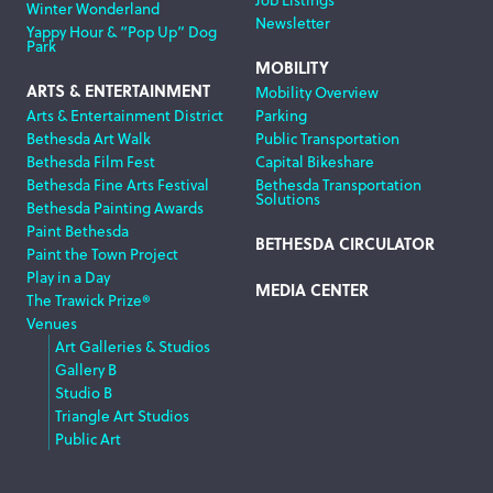
Winter Wonderland
Newsletter
Yappy Hour & “Pop Up” Dog
Park
MOBILITY
ARTS & ENTERTAINMENT
Mobility Overview
Arts & Entertainment District
Parking
Bethesda Art Walk
Public Transportation
Bethesda Film Fest
Capital Bikeshare
Bethesda Fine Arts Festival
Bethesda Transportation
Solutions
Bethesda Painting Awards
Paint Bethesda
BETHESDA CIRCULATOR
Paint the Town Project
Play in a Day
MEDIA CENTER
The Trawick Prize®
Venues
Art Galleries & Studios
Gallery B
Studio B
Triangle Art Studios
Public Art