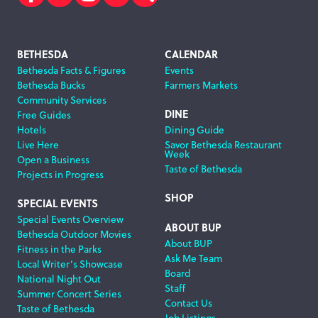
Facebook
Twitter
Instagram
Subscribe
Search
Footer
BETHESDA
CALENDAR
Bethesda Facts & Figures
Events
Navigation
Bethesda Bucks
Farmers Markets
Community Services
DINE
Free Guides
Hotels
Dining Guide
Live Here
Savor Bethesda Restaurant
Week
Open a Business
Taste of Bethesda
Projects in Progress
SHOP
SPECIAL EVENTS
Special Events Overview
ABOUT BUP
Bethesda Outdoor Movies
About BUP
Fitness in the Parks
Ask Me Team
Local Writer’s Showcase
Board
National Night Out
Staff
Summer Concert Series
Contact Us
Taste of Bethesda
Job Listings