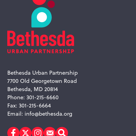
Bethesda Urban Partnership
7700 Old Georgetown Road
Bethesda, MD 20814
Phone: 301-215-6660
Fax: 301-215-6664
Email:
info@bethesda.org