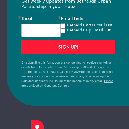
Get weekly updates from Bethesda Urban 
Partnership in your inbox.
Email Lists
Email
Bethesda Arts Email List
Bethesda Up Email List
SIGN UP!
By submitting this form, you are consenting to receive marketing
emails from: Bethesda Urban Partnership, 7700 Old Georgetown
Rd., Bethesda, MD, 20814, US, http://www.bethesda.org. You can
revoke your consent to receive emails at any time by using the
SafeUnsubscribe® link, found at the bottom of every email.
Emails
are serviced by Constant Contact.