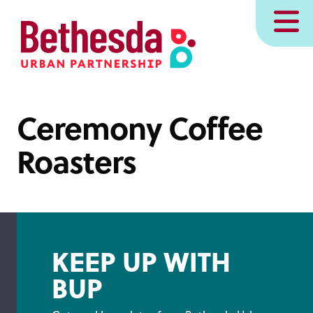
Skip
MENU
to
main
content
Ceremony Coffee
Roasters
KEEP UP WITH
BUP