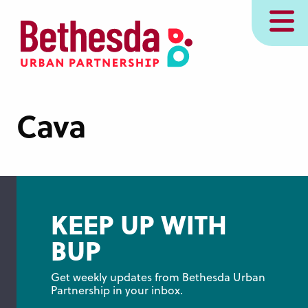
Skip
MENU
to
main
content
Cava
KEEP UP WITH
BUP
Get weekly updates from Bethesda Urban 
Partnership in your inbox.