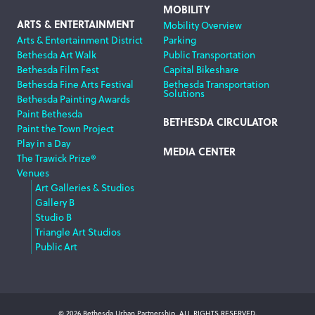
MOBILITY
ARTS & ENTERTAINMENT
Mobility Overview
Arts & Entertainment District
Parking
Bethesda Art Walk
Public Transportation
Bethesda Film Fest
Capital Bikeshare
Bethesda Fine Arts Festival
Bethesda Transportation
Solutions
Bethesda Painting Awards
Paint Bethesda
BETHESDA CIRCULATOR
Paint the Town Project
Play in a Day
MEDIA CENTER
The Trawick Prize®
Venues
Art Galleries & Studios
Gallery B
Studio B
Triangle Art Studios
Public Art
© 2026 Bethesda Urban Partnership, ALL RIGHTS RESERVED.