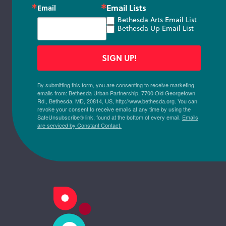
Email Lists
Email
Bethesda Arts Email List
Bethesda Up Email List
SIGN UP!
By submitting this form, you are consenting to receive marketing
emails from: Bethesda Urban Partnership, 7700 Old Georgetown
Rd., Bethesda, MD, 20814, US, http://www.bethesda.org. You can
revoke your consent to receive emails at any time by using the
SafeUnsubscribe® link, found at the bottom of every email.
Emails
are serviced by Constant Contact.