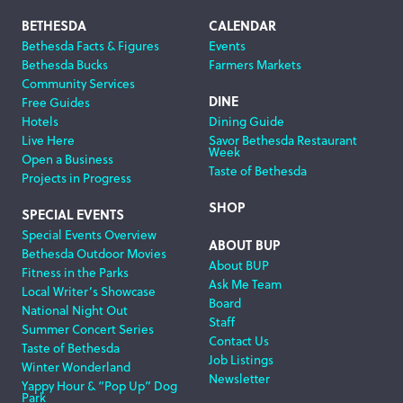
Footer
BETHESDA
CALENDAR
Bethesda Facts & Figures
Events
Navigation
Bethesda Bucks
Farmers Markets
Community Services
DINE
Free Guides
Hotels
Dining Guide
Live Here
Savor Bethesda Restaurant
Week
Open a Business
Taste of Bethesda
Projects in Progress
SHOP
SPECIAL EVENTS
Special Events Overview
ABOUT BUP
Bethesda Outdoor Movies
About BUP
Fitness in the Parks
Ask Me Team
Local Writer’s Showcase
Board
National Night Out
Staff
Summer Concert Series
Contact Us
Taste of Bethesda
Job Listings
Winter Wonderland
Newsletter
Yappy Hour & “Pop Up” Dog
Park