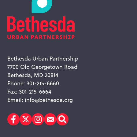
Bethesda Urban Partnership
7700 Old Georgetown Road
Bethesda, MD 20814
Phone: 301-215-6660
Fax: 301-215-6664
Email:
info@bethesda.org
Facebook
Twitter
Instagram
Subscribe
Search