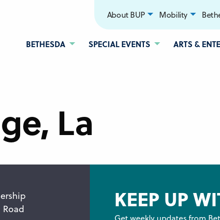
About BUP
Mobility
Bethe
BETHESDA
SPECIAL EVENTS
ARTS & ENT
ge, La
KEEP UP WI
ership
n Road
Get weekly updates from Bet