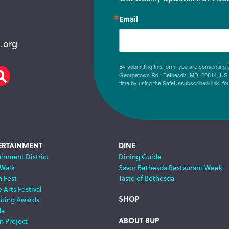
Email
.org
By submitting this form, you are consenting
Georgetown Rd., Bethesda, MD, 20814, US, h
am
scribe
Search
time by using the SafeUnsubscribe® link, fo
ERTAINMENT
DINE
ainment District
Dining Guide
 Walk
Savor Bethesda Restaurant Week
m Fest
Taste of Bethesda
 Arts Festival
SHOP
nting Awards
da
ABOUT BUP
n Project