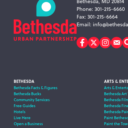
Bethesda, MD 20814
Phone: 301-215-6660
Fax: 301-215-6664
Email:
info@bethesda
Facebook
Twitter
Instagr
Sub
Footer
BETHESDA
ARTS & ENT
Bethesda Facts & Figures
Arts & Entert
Bethesda Bucks
Bethesda Art
Navigation
Community Services
Bethesda Fil
Free Guides
Bethesda Fine
Hotels
Bethesda Pai
Live Here
Paint Bethes
Open a Business
Paint the Tow