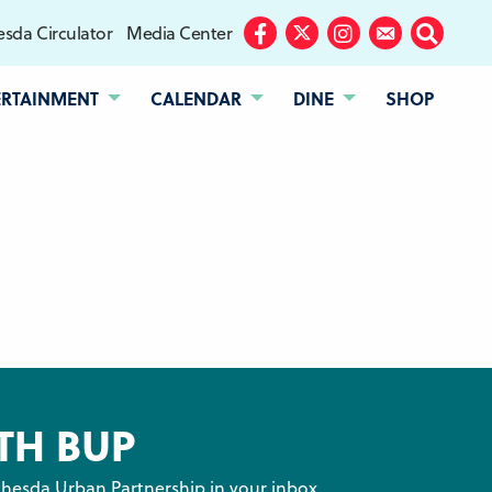
sda Circulator
Media Center
Facebook
Twitter
Instagram
Subscribe
Search
ERTAINMENT
CALENDAR
DINE
SHOP
TH BUP
hesda Urban Partnership in your inbox.