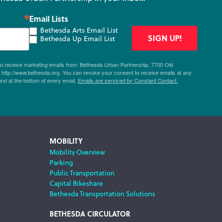
Email Lists
Bethesda Arts Email List
SIGN UP!
Bethesda Up Email List
 to receive marketing emails from: Bethesda Urban Partnership, 7700 Old
ttp://www.bethesda.org. You can revoke your consent to receive emails at any
und at the bottom of every email.
Emails are serviced by Constant Contact.
MOBILITY
Mobility Overview
Parking
Public Transportation
Capital Bikeshare
Bethesda Transportation Solutions
BETHESDA CIRCULATOR