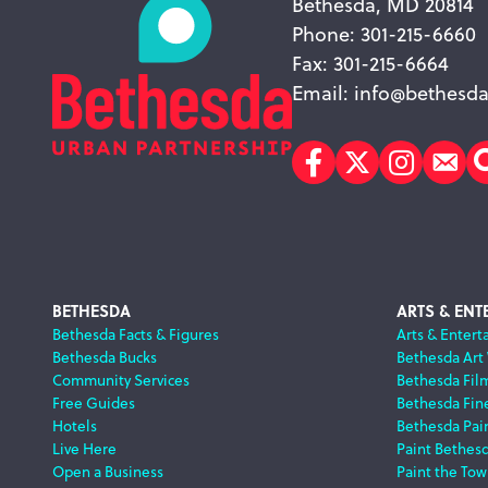
Bethesda, MD 20814
Phone: 301-215-6660
Fax: 301-215-6664
Email:
info@bethesda
Facebook
Twitter
Instagr
Sub
Footer
BETHESDA
ARTS & ENT
Bethesda Facts & Figures
Arts & Entert
Bethesda Bucks
Bethesda Art
Navigation
Community Services
Bethesda Fil
Free Guides
Bethesda Fine
Hotels
Bethesda Pai
Live Here
Paint Bethes
Open a Business
Paint the Tow