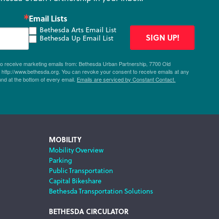
Email Lists
Bethesda Arts Email List
SIGN UP!
Bethesda Up Email List
 to receive marketing emails from: Bethesda Urban Partnership, 7700 Old
ttp://www.bethesda.org. You can revoke your consent to receive emails at any
und at the bottom of every email.
Emails are serviced by Constant Contact.
MOBILITY
Mobility Overview
Parking
Public Transportation
Capital Bikeshare
Bethesda Transportation Solutions
BETHESDA CIRCULATOR