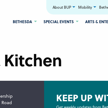
About BUP
Mobility
Bethe
BETHESDA
SPECIAL EVENTS
ARTS & ENT
& Kitchen
KEEP UP WI
ership
n Road
Get weekly updates from Bet