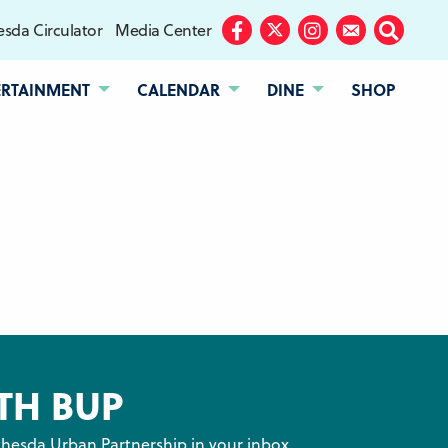
sda Circulator
Media Center
Facebook
Twitter
Instagram
Subscribe
Search
ERTAINMENT
CALENDAR
DINE
SHOP
TH BUP
hesda Urban Partnership in your inbox.