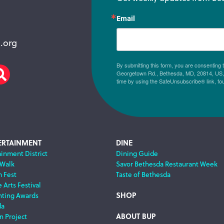
Email
.org
By submitting this form, you are consenting
Georgetown Rd., Bethesda, MD, 20814, US, h
am
scribe
Search
time by using the SafeUnsubscribe® link, fo
ERTAINMENT
DINE
ainment District
Dining Guide
 Walk
Savor Bethesda Restaurant Week
m Fest
Taste of Bethesda
 Arts Festival
SHOP
nting Awards
da
ABOUT BUP
n Project