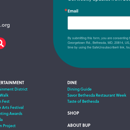
Email
.org
By submitting this form, you are consenting
Georgetown Rd., Bethesda, MD, 20814, US, h
am
scribe
Search
time by using the SafeUnsubscribe® link, fo
ERTAINMENT
DINE
ainment District
Dining Guide
 Walk
Savor Bethesda Restaurant Week
m Fest
Taste of Bethesda
 Arts Festival
SHOP
nting Awards
da
ABOUT BUP
n Project