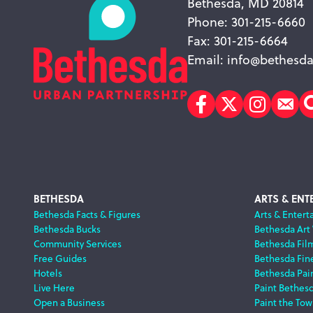
Bethesda, MD 20814
Phone: 301-215-6660
Fax: 301-215-6664
Email:
info@bethesda
Facebook
Twitter
Instagr
Sub
Footer
BETHESDA
ARTS & ENT
Bethesda Facts & Figures
Arts & Entert
Bethesda Bucks
Bethesda Art
Navigation
Community Services
Bethesda Fil
Free Guides
Bethesda Fine
Hotels
Bethesda Pai
Live Here
Paint Bethes
Open a Business
Paint the Tow