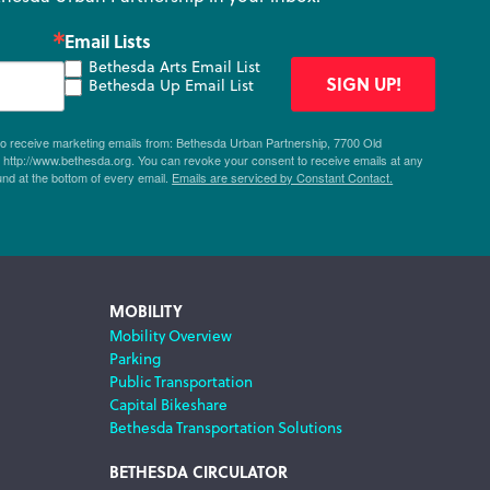
Email Lists
Bethesda Arts Email List
SIGN UP!
Bethesda Up Email List
 to receive marketing emails from: Bethesda Urban Partnership, 7700 Old
ttp://www.bethesda.org. You can revoke your consent to receive emails at any
und at the bottom of every email.
Emails are serviced by Constant Contact.
MOBILITY
Mobility Overview
Parking
Public Transportation
Capital Bikeshare
Bethesda Transportation Solutions
BETHESDA CIRCULATOR