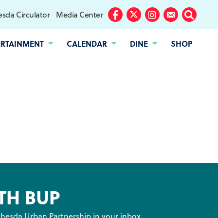
sda Circulator
Media Center
Facebook
Twitter
Instagram
Subscribe
Search
ERTAINMENT
CALENDAR
DINE
SHOP
TH BUP
hesda Urban Partnership in your inbox.