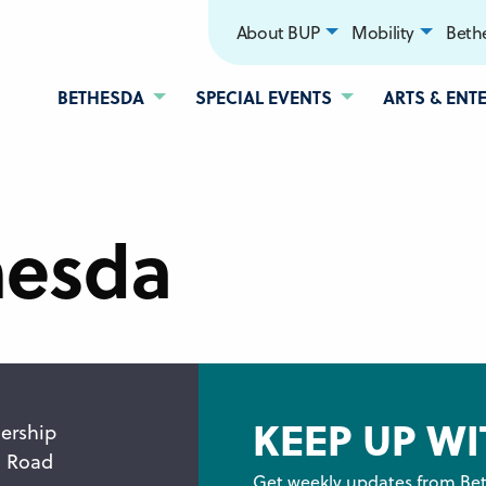
About BUP
Mobility
Bethe
BETHESDA
SPECIAL EVENTS
ARTS & ENT
hesda
KEEP UP WI
ership
n Road
Get weekly updates from Bet