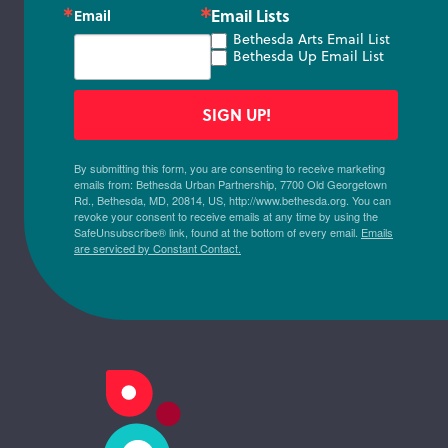
Email Lists
Email
Bethesda Arts Email List
Bethesda Up Email List
SIGN UP!
By submitting this form, you are consenting to receive marketing
emails from: Bethesda Urban Partnership, 7700 Old Georgetown
Rd., Bethesda, MD, 20814, US, http://www.bethesda.org. You can
revoke your consent to receive emails at any time by using the
SafeUnsubscribe® link, found at the bottom of every email.
Emails
are serviced by Constant Contact.