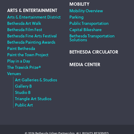
MOBILITY
ARTS & ENTERTAINMENT
Mobility Overview
Arts & Entertainment District
Parking
Bethesda Art Walk
Public Transportation
Bethesda Film Fest
Capital Bikeshare
Bethesda Fine Arts Festival
Bethesda Transportation
Solutions
Bethesda Painting Awards
Paint Bethesda
BETHESDA CIRCULATOR
Paint the Town Project
Play in a Day
MEDIA CENTER
The Trawick Prize®
Venues
Art Galleries & Studios
Gallery B
Studio B
Triangle Art Studios
Public Art
© 2026 Bethesda Urban Partnership, ALL RIGHTS RESERVED.