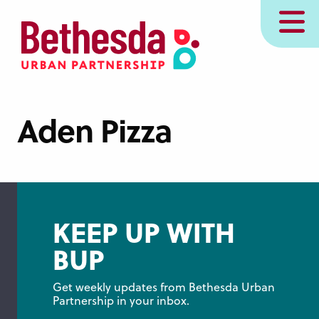
Skip
MENU
to
main
content
Aden Pizza
KEEP UP WITH
BUP
Get weekly updates from Bethesda Urban 
Partnership in your inbox.