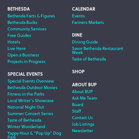
Footer
BETHESDA
CALENDAR
Bethesda Facts & Figures
Events
Navigation
Bethesda Bucks
Farmers Markets
Community Services
DINE
Free Guides
Hotels
Dining Guide
Live Here
Savor Bethesda Restaurant
Week
Open a Business
Taste of Bethesda
Projects in Progress
SHOP
SPECIAL EVENTS
Special Events Overview
ABOUT BUP
Bethesda Outdoor Movies
About BUP
Fitness in the Parks
Ask Me Team
Local Writer’s Showcase
Board
National Night Out
Staff
Summer Concert Series
Contact Us
Taste of Bethesda
Job Listings
Winter Wonderland
Newsletter
Yappy Hour & “Pop Up” Dog
Park