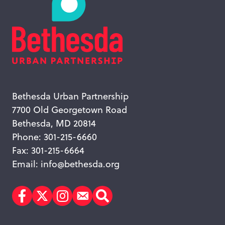
Bethesda Urban Partnership
7700 Old Georgetown Road
Bethesda, MD 20814
Phone: 301-215-6660
Fax: 301-215-6664
Email:
info@bethesda.org
Facebook
Twitter
Instagram
Subscribe
Search