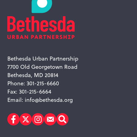
Bethesda Urban Partnership
7700 Old Georgetown Road
Bethesda, MD 20814
Phone: 301-215-6660
Fax: 301-215-6664
Email:
info@bethesda.org
Facebook
Twitter
Instagram
Subscribe
Search