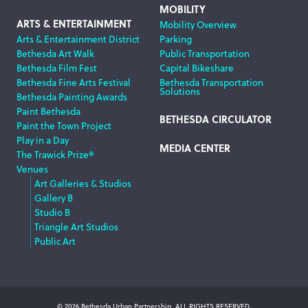
MOBILITY
ARTS & ENTERTAINMENT
Mobility Overview
Arts & Entertainment District
Parking
Bethesda Art Walk
Public Transportation
Bethesda Film Fest
Capital Bikeshare
Bethesda Fine Arts Festival
Bethesda Transportation
Solutions
Bethesda Painting Awards
Paint Bethesda
BETHESDA CIRCULATOR
Paint the Town Project
Play in a Day
MEDIA CENTER
The Trawick Prize®
Venues
Art Galleries & Studios
Gallery B
Studio B
Triangle Art Studios
Public Art
© 2026 Bethesda Urban Partnership, ALL RIGHTS RESERVED.