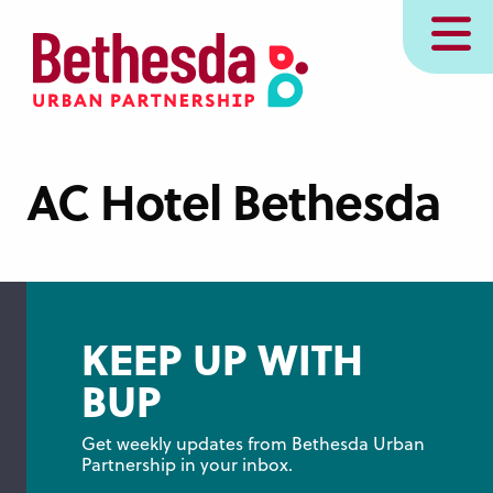
Skip
MENU
to
main
content
AC Hotel Bethesda
KEEP UP WITH
BUP
Get weekly updates from Bethesda Urban 
Partnership in your inbox.