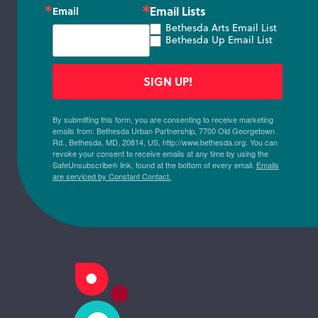
Email Lists
Email
Bethesda Arts Email List
Bethesda Up Email List
SIGN UP!
By submitting this form, you are consenting to receive marketing
emails from: Bethesda Urban Partnership, 7700 Old Georgetown
Rd., Bethesda, MD, 20814, US, http://www.bethesda.org. You can
revoke your consent to receive emails at any time by using the
SafeUnsubscribe® link, found at the bottom of every email.
Emails
are serviced by Constant Contact.