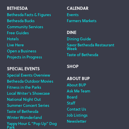
Footer
BETHESDA
CALENDAR
Bethesda Facts & Figures
Events
Navigation
Bethesda Bucks
Farmers Markets
Community Services
DINE
Free Guides
Hotels
Dining Guide
Live Here
Savor Bethesda Restaurant
Week
Open a Business
Taste of Bethesda
Projects in Progress
SHOP
SPECIAL EVENTS
Special Events Overview
ABOUT BUP
Bethesda Outdoor Movies
About BUP
Fitness in the Parks
Ask Me Team
Local Writer’s Showcase
Board
National Night Out
Staff
Summer Concert Series
Contact Us
Taste of Bethesda
Job Listings
Winter Wonderland
Newsletter
Yappy Hour & “Pop Up” Dog
Park