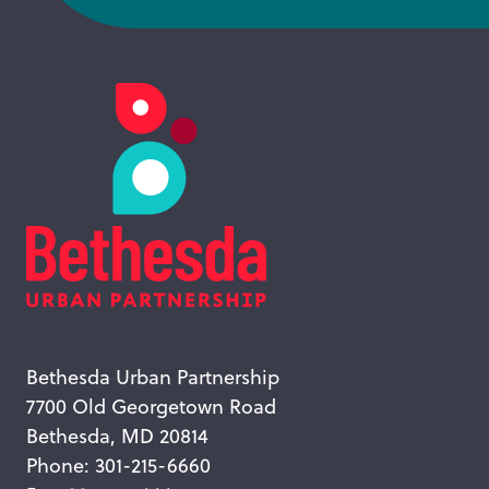
Bethesda Urban Partnership
7700 Old Georgetown Road
Bethesda, MD 20814
Phone: 301-215-6660