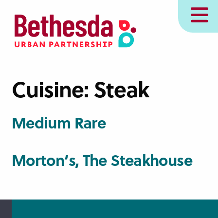
Skip
MENU
to
main
content
Cuisine:
Steak
Medium Rare
Morton’s, The Steakhouse