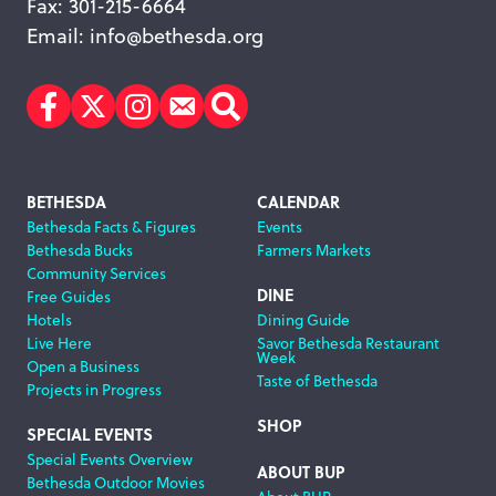
Fax: 301-215-6664
Email:
info@bethesda.org
Facebook
Twitter
Instagram
Subscribe
Search
Footer
BETHESDA
CALENDAR
Bethesda Facts & Figures
Events
Navigation
Bethesda Bucks
Farmers Markets
Community Services
DINE
Free Guides
Hotels
Dining Guide
Live Here
Savor Bethesda Restaurant
Week
Open a Business
Taste of Bethesda
Projects in Progress
SHOP
SPECIAL EVENTS
Special Events Overview
ABOUT BUP
Bethesda Outdoor Movies