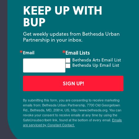
KEEP UP WITH
BUP
Get weekly updates from Bethesda Urban 
Partnership in your inbox.
Email Lists
Email
Bethesda Arts Email List
Bethesda Up Email List
SIGN UP!
By submitting this form, you are consenting to receive marketing
emails from: Bethesda Urban Partnership, 7700 Old Georgetown
Rd., Bethesda, MD, 20814, US, http://www.bethesda.org. You can
revoke your consent to receive emails at any time by using the
SafeUnsubscribe® link, found at the bottom of every email.
Emails
are serviced by Constant Contact.