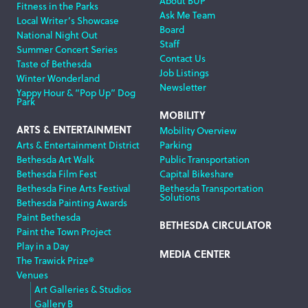
About BUP
Fitness in the Parks
Ask Me Team
Local Writer’s Showcase
Board
National Night Out
Staff
Summer Concert Series
Contact Us
Taste of Bethesda
Job Listings
Winter Wonderland
Newsletter
Yappy Hour & “Pop Up” Dog
Park
MOBILITY
ARTS & ENTERTAINMENT
Mobility Overview
Arts & Entertainment District
Parking
Bethesda Art Walk
Public Transportation
Bethesda Film Fest
Capital Bikeshare
Bethesda Fine Arts Festival
Bethesda Transportation
Solutions
Bethesda Painting Awards
Paint Bethesda
BETHESDA CIRCULATOR
Paint the Town Project
Play in a Day
MEDIA CENTER
The Trawick Prize®
Venues
Art Galleries & Studios
Gallery B