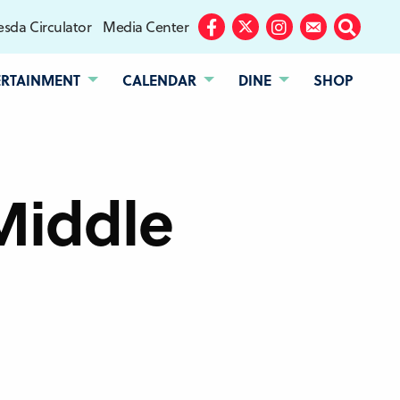
sda Circulator
Media Center
Facebook
Twitter
Instagram
Subscribe
Search
ERTAINMENT
CALENDAR
DINE
SHOP
Middle