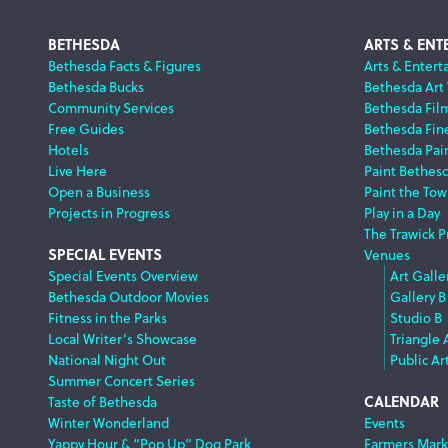
Footer
BETHESDA
ARTS & ENT
Bethesda Facts & Figures
Arts & Entert
Bethesda Bucks
Bethesda Art
Navigation
Community Services
Bethesda Fil
Free Guides
Bethesda Fine
Hotels
Bethesda Pai
Live Here
Paint Bethes
Open a Business
Paint the Tow
Projects in Progress
Play in a Day
The Trawick P
SPECIAL EVENTS
Venues
Special Events Overview
Art Galle
Bethesda Outdoor Movies
Gallery B
Fitness in the Parks
Studio B
Local Writer’s Showcase
Triangle 
National Night Out
Public Ar
Summer Concert Series
CALENDAR
Taste of Bethesda
Winter Wonderland
Events
Yappy Hour & “Pop Up” Dog Park
Farmers Mark