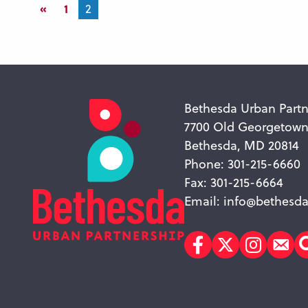
«
1
2
Bethesda Urban Partn
7700 Old Georgetow
Bethesda, MD 20814
Phone: 301-215-6660
Fax: 301-215-6664
Email:
info@bethesda
Facebook
Twitter
Instagr
Sub