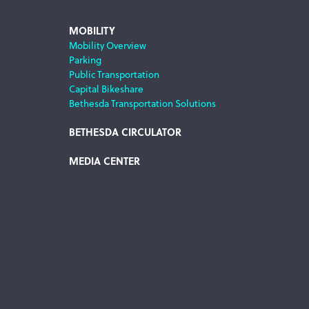
MOBILITY
Mobility Overview
Parking
Public Transportation
Capital Bikeshare
Bethesda Transportation Solutions
BETHESDA CIRCULATOR
MEDIA CENTER