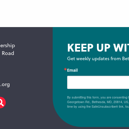
KEEP UP WI
ership
n Road
Get weekly updates from Bet
Email
.org
By submitting this form, you are consenting
Georgetown Rd., Bethesda, MD, 20814, US, h
am
scribe
Search
time by using the SafeUnsubscribe® link, fo