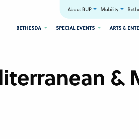
About BUP
Mobility
Bethe
BETHESDA
SPECIAL EVENTS
ARTS & ENT
iterranean & 