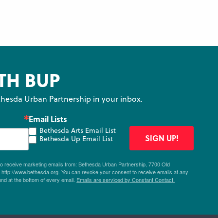
TH BUP
hesda Urban Partnership in your inbox.
Email Lists
Bethesda Arts Email List
SIGN UP!
Bethesda Up Email List
 to receive marketing emails from: Bethesda Urban Partnership, 7700 Old
ttp://www.bethesda.org. You can revoke your consent to receive emails at any
und at the bottom of every email.
Emails are serviced by Constant Contact.