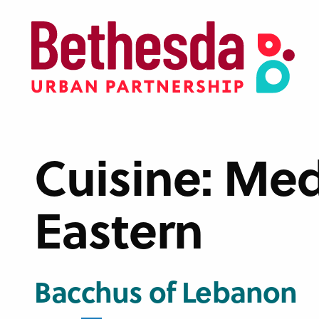
Skip
to
main
content
Cuisine:
Med
Eastern
Bacchus of Lebanon