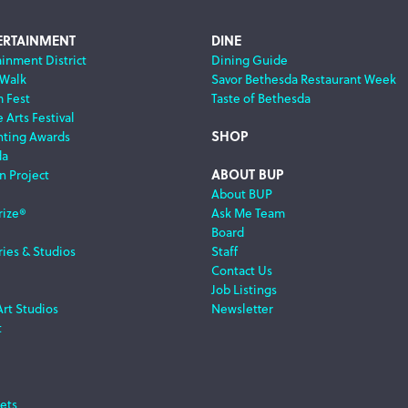
ERTAINMENT
DINE
ainment District
Dining Guide
 Walk
Savor Bethesda Restaurant Week
m Fest
Taste of Bethesda
 Arts Festival
SHOP
nting Awards
da
ABOUT BUP
n Project
About BUP
rize®
Ask Me Team
Board
ries & Studios
Staff
Contact Us
Job Listings
Art Studios
Newsletter
t
ets