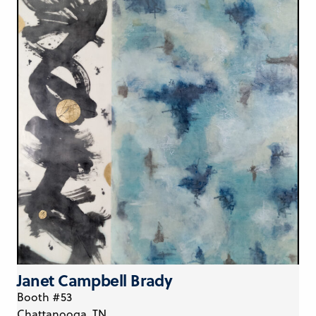
Janet Campbell Brady
Booth #53
Chattanooga, TN