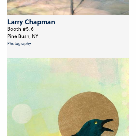
Larry Chapman
Booth #5, 6
Pine Bush, NY
Photography