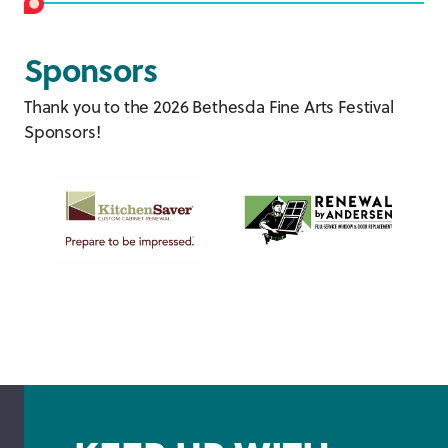
Sponsors
Thank you to the 2026 Bethesda Fine Arts Festival
Sponsors!