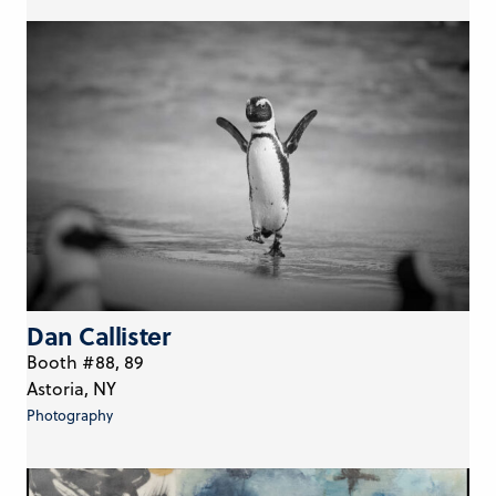
Dan Callister
Booth #88, 89
Astoria, NY
Photography