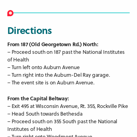
Directions
From 187 (Old Georgetown Rd.) North:
– Proceed south on 187 past the National Institutes
of Health
– Turn left onto Auburn Avenue
– Turn right into the Auburn-Del Ray garage.
– The event site is on Auburn Avenue.
From the Capital Beltway:
– Exit 495 at Wisconsin Avenue, Rt. 355, Rockville Pike
– Head South towards Bethesda
– Proceed south on 355 South past the National
Institutes of Health
– Turn right onto Woodmont Avenue.