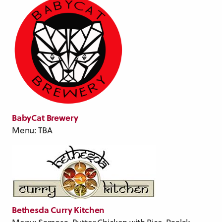
BabyCat Brewery
Menu: TBA
Bethesda Curry Kitchen