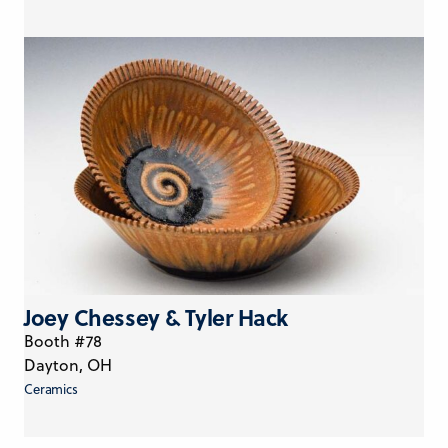
Joey Chessey & Tyler Hack
Booth #78
Dayton, OH
Ceramics