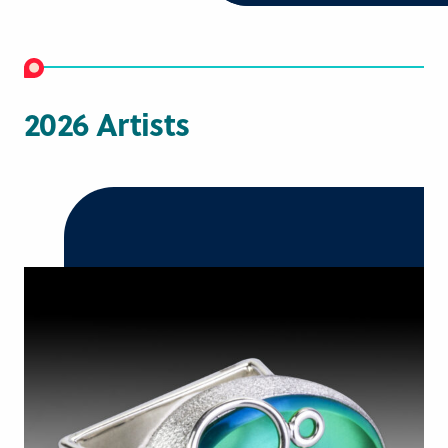
2026 Artists