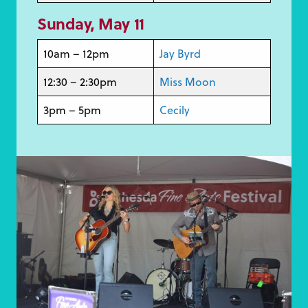
Sunday, May 1
1
10am – 12pm
Jay Byrd
12:30 – 2:30pm
Miss Moon
3pm – 5pm
Cecily