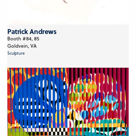
Patrick Andrews
Booth #84, 85
Goldvein, VA
Sculpture