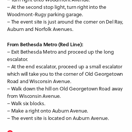
– At the second stop light, turn right into the
Woodmont-Rugy parking garage.
– The event site is just around the corner on Del Ray,
Auburn and Norfolk Avenues.
From Bethesda Metro (Red Line):
– Exit Bethesda Metro and proceed up the long
escalator.
– At the end escalator, proceed up a small escalator
which will take you to the corner of Old Georgetown
Road and Wisconsin Avenue.
– Walk down the hill on Old Georgetown Road away
from Wisconsin Avenue.
– Walk six blocks.
– Make a right onto Auburn Avenue.
– The event site is located on Auburn Avenue.