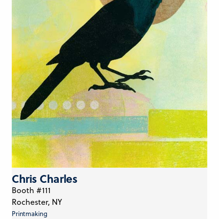
Chris Charles
Booth #111
Rochester, NY
Printmaking