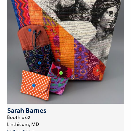
Sarah Barnes
Booth #62
Linthicum, MD