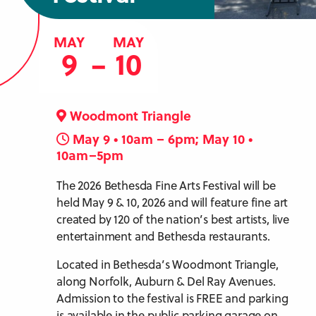
MAY
MAY
9
10
–
Woodmont Triangle
May 9 • 10am – 6pm; May 10 •
10am–5pm
The 2026 Bethesda Fine Arts Festival will be
held May 9 & 10, 2026 and will feature fine art
created by 120 of the nation’s best artists, live
entertainment and Bethesda restaurants.
Located in Bethesda’s Woodmont Triangle,
along Norfolk, Auburn & Del Ray Avenues.
Admission to the festival is FREE and parking
is available in the public parking garage on