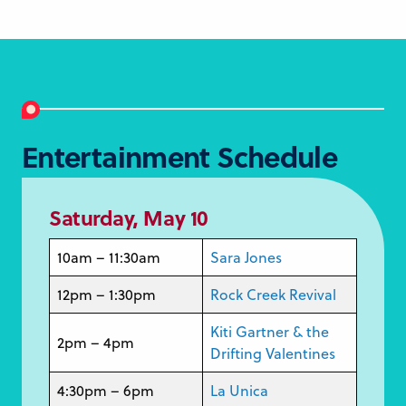
Entertainment Schedule
Saturday, May 10
10am – 11:30am
Sara Jones
12pm – 1:30pm
Rock Creek Revival
Kiti Gartner & the
2pm – 4pm
Drifting Valentines
4:30pm – 6pm
La Unica