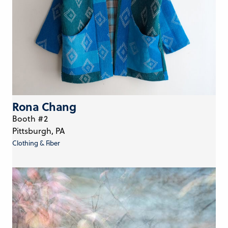
Rona Chang
Booth #2
Pittsburgh, PA
Clothing & Fiber