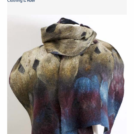
Clothing & Fiber