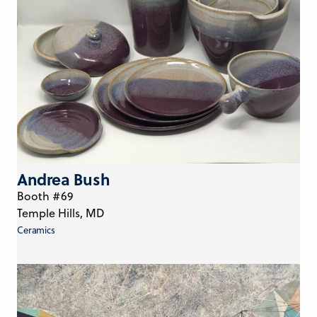
Andrea Bush
Booth #69
Temple Hills, MD
Ceramics