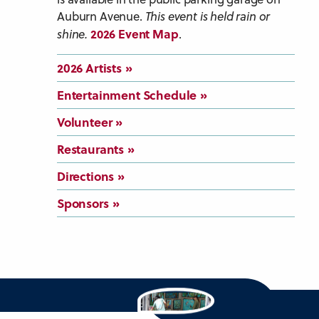
Auburn Avenue.
This event is held rain or
2026 Event Map
shine.
.
2026 Artists
Entertainment Schedule
Volunteer
Restaurants
Directions
Sponsors