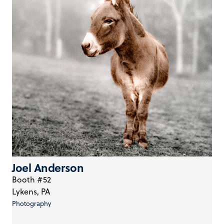
Joel Anderson
Booth #52
Lykens, PA
Photography