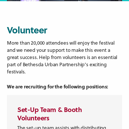
Volunteer
More than 20,000 attendees will enjoy the festival
and we need your support to make this event a
great success. Help from volunteers is an essential
part of Bethesda Urban Partnership’s exciting
festivals.
We are recruiting for the following positions:
Set-Up Team
& Booth
Volunteers
The set-up team assists with distributing