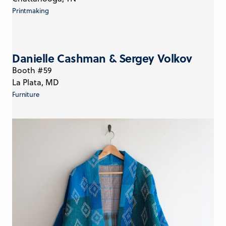
Printmaking
Danielle Cashman & Sergey Volkov
Booth #59
La Plata, MD
Furniture