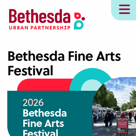
Skip
MENU
to
main
content
Bethesda Fine Arts
Festival
2026
Bethesda
Fine Arts
Festival