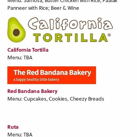
Menu: Samosa, Butter Chicken with Rice, Paalak
Panneer with Rice; Beer & Wine
California Tortilla
Menu: TBA
Red Bandana Bakery
Menu: Cupcakes, Cookies, Cheezy Breads
Ruta
Menu: TBA