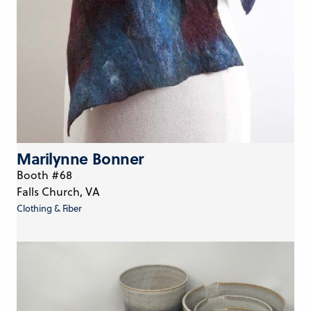
Marilynne Bonner
Booth #68
Falls Church, VA
Clothing & Fiber