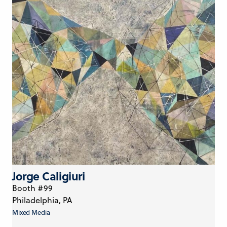
Jorge Caligiuri
Booth #99
Philadelphia, PA
Mixed Media