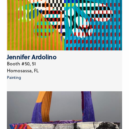
Jennifer Ardolino
Booth #50, 51
Homosassa, FL
Painting