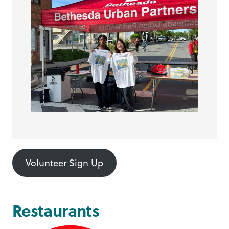
Volunteer Sign Up
Restaurants