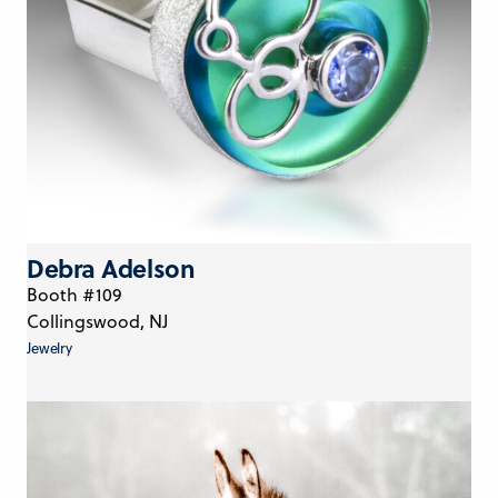
Debra Adelson
Booth #109
Collingswood, NJ
Jewelry