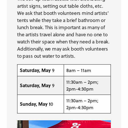
artist signs, setting out table cloths, etc.
We ask that booth volunteers mind artists’
tents while they take a brief bathroom or
lunch break. This is important as many of
the artists travel alone and have no one to
watch their space when they need a break.
Additionally, we may ask booth volunteers
to pass out water to artists.
Saturday, May
9
8am – 11am
11:30am – 2pm;
Saturday, May
9
2pm-4:30pm
11:30am – 2pm;
Sunday, May 1
0
2pm-4:30pm