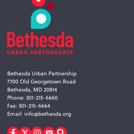
Bethesda Urban Partnership
7700 Old Georgetown Road
Bethesda, MD 20814
Phone: 301-215-6660
Fax: 301-215-6664
Email:
info@bethesda.org