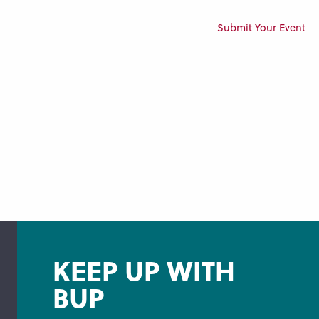
Submit Your Event
KEEP UP WITH
BUP