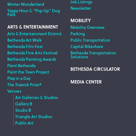
Job Listings
Winter Wonderland
Newsletter
Yappy Hour & “Pop Up” Dog
Park
MOBILITY
ARTS & ENTERTAINMENT
Mobility Overview
Arts & Entertainment District
Parking
Bethesda Art Walk
Public Transportation
Bethesda Film Fest
Capital Bikeshare
Bethesda Fine Arts Festival
Bethesda Transportation
Solutions
Bethesda Painting Awards
Paint Bethesda
BETHESDA CIRCULATOR
Paint the Town Project
Play in a Day
MEDIA CENTER
The Trawick Prize®
Venues
Art Galleries & Studios
Gallery B
Studio B
Triangle Art Studios
Public Art