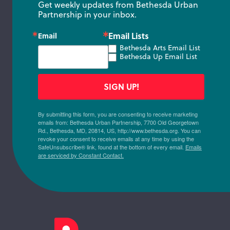
Get weekly updates from Bethesda Urban 
Partnership in your inbox.
Email Lists
Email
Bethesda Arts Email List
Bethesda Up Email List
SIGN UP!
By submitting this form, you are consenting to receive marketing
emails from: Bethesda Urban Partnership, 7700 Old Georgetown
Rd., Bethesda, MD, 20814, US, http://www.bethesda.org. You can
revoke your consent to receive emails at any time by using the
SafeUnsubscribe® link, found at the bottom of every email.
Emails
are serviced by Constant Contact.