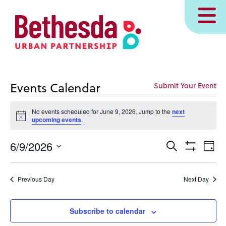
Skip
MENU
to
main
content
Events Calendar
Submit Your Event
Events
No events scheduled for June 9, 2026. Jump to the
next
for
Notice
upcoming events
.
June
Events
Eve
6/9/2026
Search
9,
Day
Show
Vie
Search
Select
Filters
2026
Nav
and
date.
Previous Day
Next Day
Views
Navigation
Subscribe to calendar