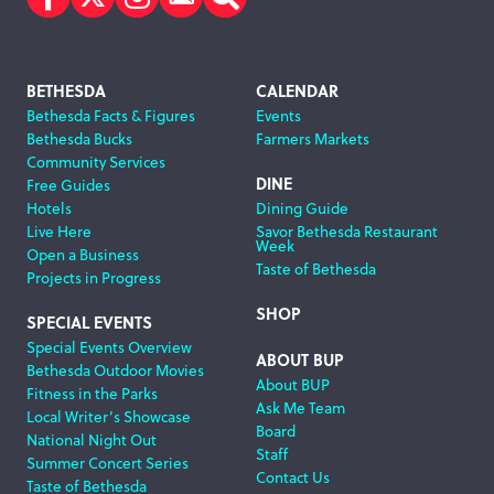
Facebook
Twitter
Instagram
Subscribe
Search
Footer
BETHESDA
CALENDAR
Bethesda Facts & Figures
Events
Navigation
Bethesda Bucks
Farmers Markets
Community Services
DINE
Free Guides
Hotels
Dining Guide
Live Here
Savor Bethesda Restaurant
Week
Open a Business
Taste of Bethesda
Projects in Progress
SHOP
SPECIAL EVENTS
Special Events Overview
ABOUT BUP
Bethesda Outdoor Movies
About BUP
Fitness in the Parks
Ask Me Team
Local Writer’s Showcase
Board
National Night Out
Staff
Summer Concert Series
Contact Us
Taste of Bethesda