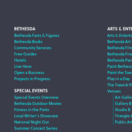
Footer
BETHESDA
ARTS & ENT
Bethesda Facts & Figures
Arts & Entert
Bethesda Bucks
Bethesda Art
Navigation
Community Services
Bethesda Fil
Free Guides
Bethesda Fine
Hotels
Bethesda Pai
Live Here
Paint Bethes
Open a Business
Paint the Tow
Projects in Progress
Play in a Day
The Trawick P
SPECIAL EVENTS
Venues
Special Events Overview
Art Galle
Bethesda Outdoor Movies
Gallery B
Fitness in the Parks
Studio B
Local Writer’s Showcase
Triangle 
National Night Out
Public Ar
Summer Concert Series