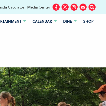
sda Circulator
Media Center
Facebook
Twitter
Instagram
Subscribe
Search
ERTAINMENT
CALENDAR
DINE
SHOP