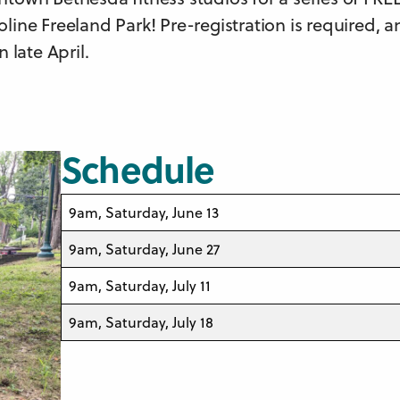
oline Freeland Park! Pre-registration is required, 
n late April.
Schedule
9am, Saturday, June 13
9am, Saturday, June 27
9am, Saturday, July 11
9am, Saturday, July 18