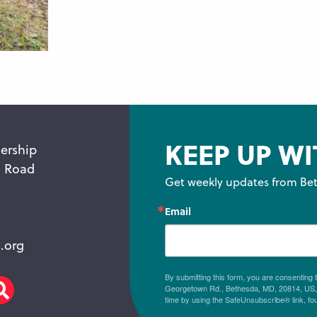
KEEP UP WI
ership
n Road
Get weekly updates from Bet
Email
.org
By submitting this form, you are consenting
Georgetown Rd., Bethesda, MD, 20814, US, h
am
scribe
Search
time by using the SafeUnsubscribe® link, fo