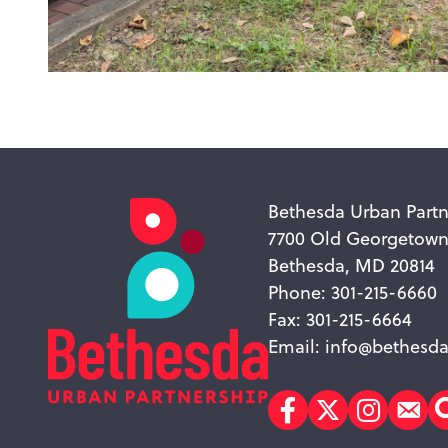
Bethesda Urban Partn
7700 Old Georgetow
Bethesda, MD 20814
Phone: 301-215-6660
Fax: 301-215-6664
Email:
info@bethesda
Facebook
Twitter
Instagr
Sub