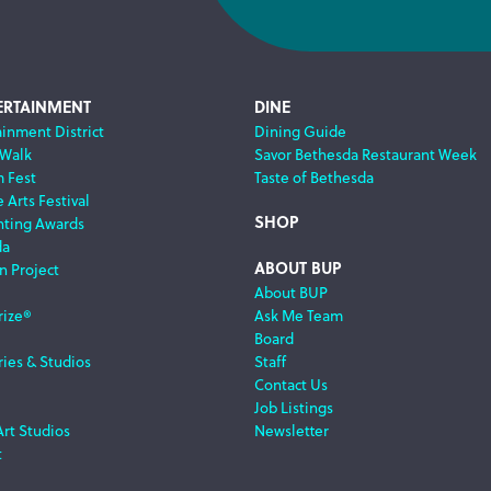
ERTAINMENT
DINE
ainment District
Dining Guide
 Walk
Savor Bethesda Restaurant Week
m Fest
Taste of Bethesda
 Arts Festival
SHOP
nting Awards
da
ABOUT BUP
n Project
About BUP
rize®
Ask Me Team
Board
ries & Studios
Staff
Contact Us
Job Listings
Art Studios
Newsletter
t