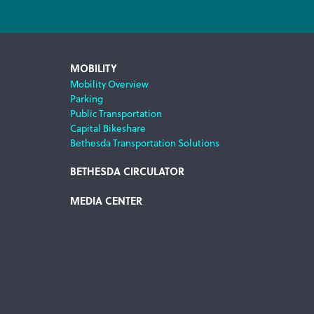
MOBILITY
Mobility Overview
Parking
Public Transportation
Capital Bikeshare
Bethesda Transportation Solutions
BETHESDA CIRCULATOR
MEDIA CENTER