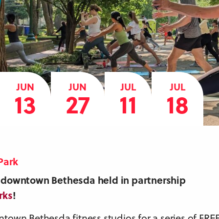
JUN
JUN
JUL
JUL
13
27
11
18
Park
in downtown Bethesda held in partnership
rks
!
ntown Bethesda fitness studios for a series of FRE