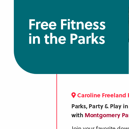
Free Fitness
in the Parks
Caroline Freeland 
Parks, Party & Play 
with
Montgomery Pa
Join your favorite dow