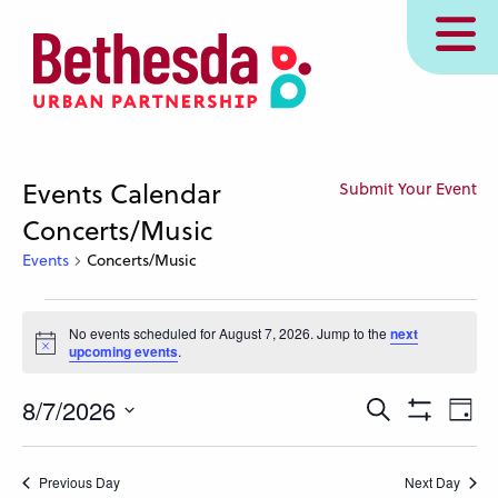
Skip
MENU
to
main
content
Events Calendar
Submit Your Event
Concerts/Music
Events
Concerts/Music
Events
No events scheduled for August 7, 2026. Jump to the
next
for
Notice
upcoming events
.
August
7,
Events
Eve
8/7/2026
Search
Day
Show
Vie
2026
Search
Select
Filters
Nav
and
date.
Previous Day
Next Day