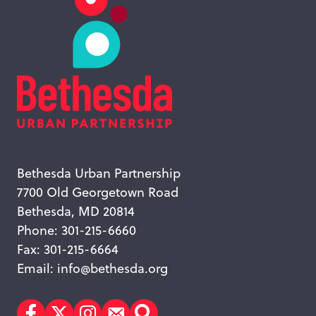
Bethesda Urban Partnership
7700 Old Georgetown Road
Bethesda, MD 20814
Phone: 301-215-6660
Fax: 301-215-6664
Email:
info@bethesda.org