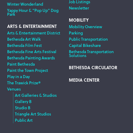
Job Listings
Winter Wonderland
Newsletter
Yappy Hour & “Pop Up” Dog
Park
MOBILITY
ARTS & ENTERTAINMENT
Mobility Overview
Arts & Entertainment District
Parking
Bethesda Art Walk
Public Transportation
Bethesda Film Fest
Capital Bikeshare
Bethesda Fine Arts Festival
Bethesda Transportation
Solutions
Bethesda Painting Awards
Paint Bethesda
BETHESDA CIRCULATOR
Paint the Town Project
Play in a Day
MEDIA CENTER
The Trawick Prize®
Venues
Art Galleries & Studios
Gallery B
Studio B
Triangle Art Studios
Public Art