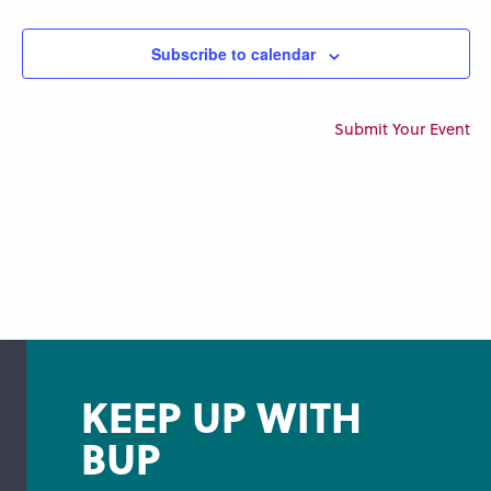
Views
Navigation
Subscribe to calendar
Submit Your Event
KEEP UP WITH
BUP