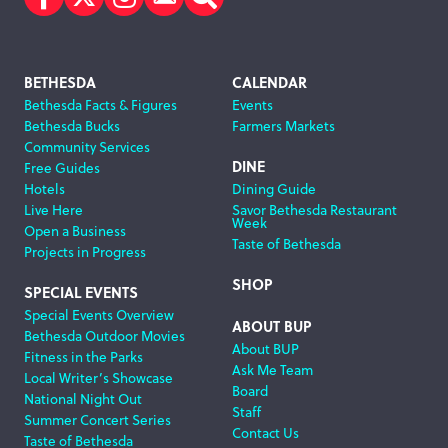
Facebook
Twitter
Instagram
Subscribe
Search
Footer
BETHESDA
CALENDAR
Bethesda Facts & Figures
Events
Navigation
Bethesda Bucks
Farmers Markets
Community Services
DINE
Free Guides
Hotels
Dining Guide
Live Here
Savor Bethesda Restaurant
Week
Open a Business
Taste of Bethesda
Projects in Progress
SHOP
SPECIAL EVENTS
Special Events Overview
ABOUT BUP
Bethesda Outdoor Movies
About BUP
Fitness in the Parks
Ask Me Team
Local Writer’s Showcase
Board
National Night Out
Staff
Summer Concert Series
Contact Us
Taste of Bethesda