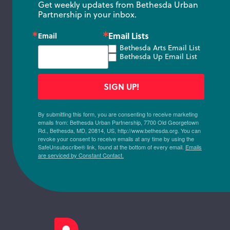
Get weekly updates from Bethesda Urban 
Partnership in your inbox.
Email Lists
Email
Bethesda Arts Email List
Bethesda Up Email List
SIGN UP!
By submitting this form, you are consenting to receive marketing
emails from: Bethesda Urban Partnership, 7700 Old Georgetown
Rd., Bethesda, MD, 20814, US, http://www.bethesda.org. You can
revoke your consent to receive emails at any time by using the
SafeUnsubscribe® link, found at the bottom of every email.
Emails
are serviced by Constant Contact.