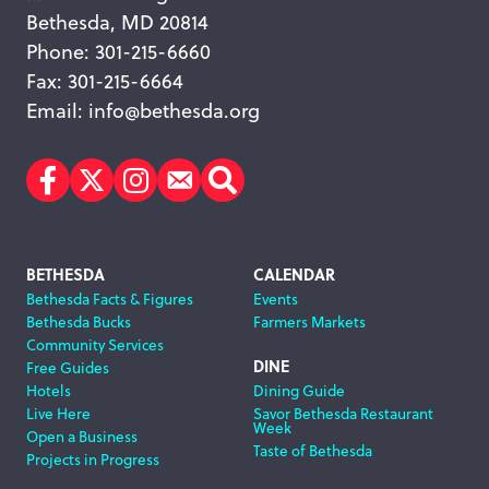
Bethesda, MD 20814
Phone: 301-215-6660
Fax: 301-215-6664
Email:
info@bethesda.org
Facebook
Twitter
Instagram
Subscribe
Search
Footer
BETHESDA
CALENDAR
Bethesda Facts & Figures
Events
Navigation
Bethesda Bucks
Farmers Markets
Community Services
DINE
Free Guides
Hotels
Dining Guide
Live Here
Savor Bethesda Restaurant
Week
Open a Business
Taste of Bethesda
Projects in Progress