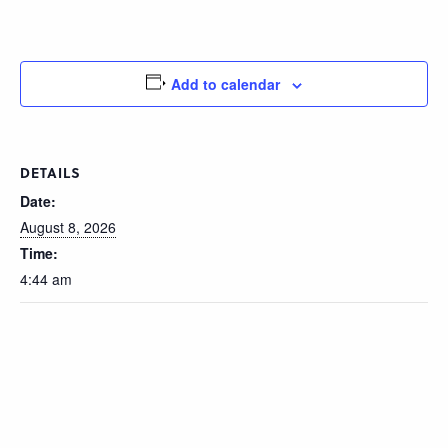
Add to calendar
DETAILS
Date:
August 8, 2026
Time:
4:44 am