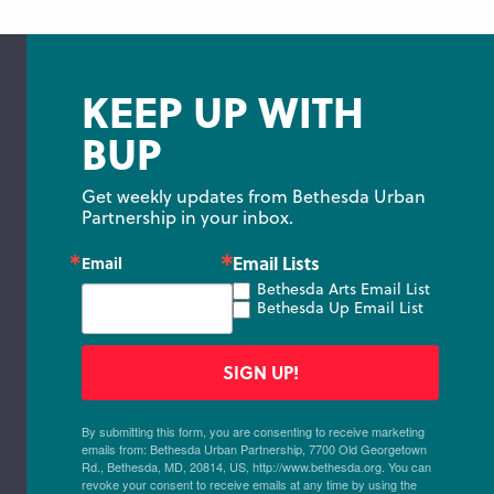
KEEP UP WITH
BUP
Get weekly updates from Bethesda Urban 
Partnership in your inbox.
Email Lists
Email
Bethesda Arts Email List
Bethesda Up Email List
SIGN UP!
By submitting this form, you are consenting to receive marketing
emails from: Bethesda Urban Partnership, 7700 Old Georgetown
Rd., Bethesda, MD, 20814, US, http://www.bethesda.org. You can
revoke your consent to receive emails at any time by using the