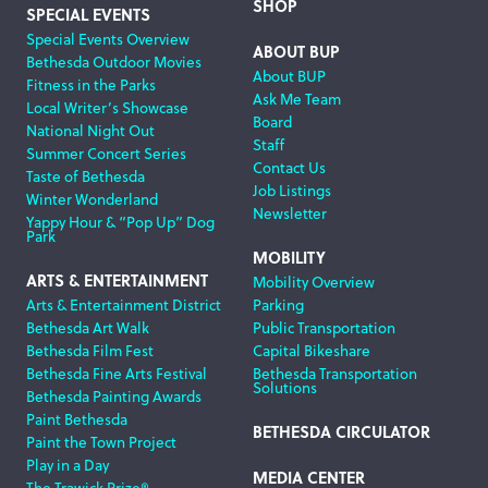
SHOP
SPECIAL EVENTS
Special Events Overview
ABOUT BUP
Bethesda Outdoor Movies
About BUP
Fitness in the Parks
Ask Me Team
Local Writer’s Showcase
Board
National Night Out
Staff
Summer Concert Series
Contact Us
Taste of Bethesda
Job Listings
Winter Wonderland
Newsletter
Yappy Hour & “Pop Up” Dog
Park
MOBILITY
ARTS & ENTERTAINMENT
Mobility Overview
Arts & Entertainment District
Parking
Bethesda Art Walk
Public Transportation
Bethesda Film Fest
Capital Bikeshare
Bethesda Fine Arts Festival
Bethesda Transportation
Solutions
Bethesda Painting Awards
Paint Bethesda
BETHESDA CIRCULATOR
Paint the Town Project
Play in a Day
MEDIA CENTER
The Trawick Prize®