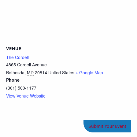
VENUE
The Cordell
4865 Cordell Avenue
Bethesda
,
MD
20814
United States
+ Google Map
Phone
(301) 500-1177
View Venue Website
Submit Your Event