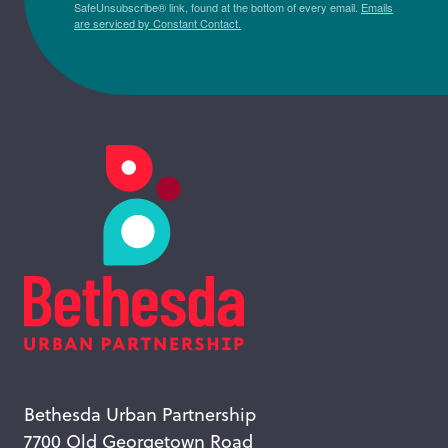
SafeUnsubscribe® link, found at the bottom of every email.
Emails
are serviced by Constant Contact.
Bethesda Urban Partnership
7700 Old Georgetown Road