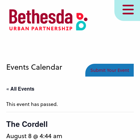
Skip
MENU
to
main
content
Events Calendar
Submit Your Event
« All Events
This event has passed.
The Cordell
August 8 @ 4:44 am