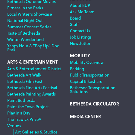
Bethesda Outdoor Movies
About BUP
Fitness in the Parks
Ask Me Team
Local Writer’s Showcase
Board
National Night Out
Staff
Summer Concert Series
Contact Us
Taste of Bethesda
Job Listings
Winter Wonderland
Newsletter
Yappy Hour & “Pop Up” Dog
Park
MOBILITY
ARTS & ENTERTAINMENT
Mobility Overview
Arts & Entertainment District
Parking
Bethesda Art Walk
Public Transportation
Bethesda Film Fest
Capital Bikeshare
Bethesda Fine Arts Festival
Bethesda Transportation
Solutions
Bethesda Painting Awards
Paint Bethesda
BETHESDA CIRCULATOR
Paint the Town Project
Play in a Day
MEDIA CENTER
The Trawick Prize®
Venues
Art Galleries & Studios