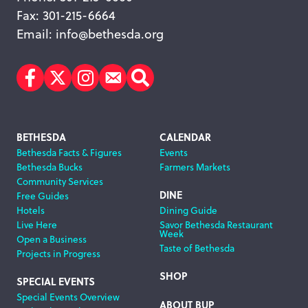
Fax: 301-215-6664
Email:
info@bethesda.org
Facebook
Twitter
Instagram
Subscribe
Search
Footer
BETHESDA
CALENDAR
Bethesda Facts & Figures
Events
Navigation
Bethesda Bucks
Farmers Markets
Community Services
DINE
Free Guides
Hotels
Dining Guide
Live Here
Savor Bethesda Restaurant
Week
Open a Business
Taste of Bethesda
Projects in Progress
SHOP
SPECIAL EVENTS
Special Events Overview
ABOUT BUP