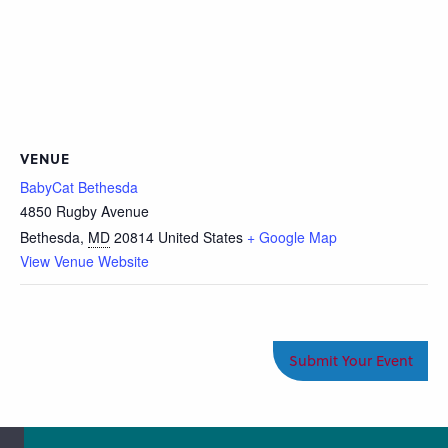
VENUE
BabyCat Bethesda
4850 Rugby Avenue
Bethesda
,
MD
20814
United States
+ Google Map
View Venue Website
Submit Your Event