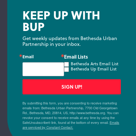
KEEP UP WITH
BUP
Get weekly updates from Bethesda Urban 
Partnership in your inbox.
Email Lists
Email
Bethesda Arts Email List
Bethesda Up Email List
SIGN UP!
By submitting this form, you are consenting to receive marketing
emails from: Bethesda Urban Partnership, 7700 Old Georgetown
Rd., Bethesda, MD, 20814, US, http://www.bethesda.org. You can
revoke your consent to receive emails at any time by using the
SafeUnsubscribe® link, found at the bottom of every email.
Emails
are serviced by Constant Contact.