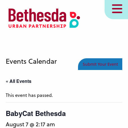
Skip
MENU
to
main
content
Events Calendar
Submit Your Event
« All Events
This event has passed.
BabyCat Bethesda
August 7 @ 2:17 am