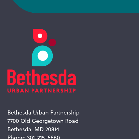
Bethesda Urban Partnership
7700 Old Georgetown Road
Bethesda, MD 20814
Phone: 301-215-6660