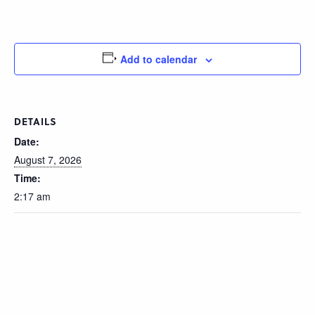
Add to calendar
DETAILS
Date:
August 7, 2026
Time:
2:17 am